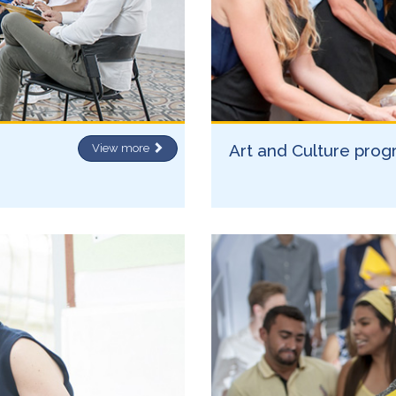
Art and Culture pro
View more