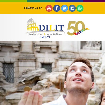
Follow us on
Previous