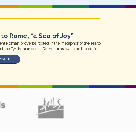
to Rome, “a Sea of Joy”
nt Roman proverbs rooted in the metaphor of the sea to
of the Tyrrhenian coast, Rome turns out to be the perfe ...
ore