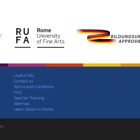
Useful Info
Contact us
Terms and Conditions
FAQ
Teacher Training
Sitemap
Learn Italian in Rome
001