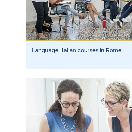
Language Italian courses in Rome