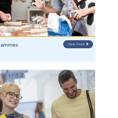
grammes
View more