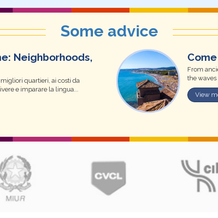
Some advice
me: Neighborhoods,
Come 
From ancie
the waves 
igliori quartieri, ai costi da
vivere e imparare la lingua...
View m