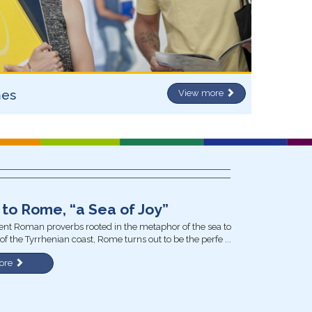
mes
View more
to Rome, “a Sea of Joy”
nt Roman proverbs rooted in the metaphor of the sea to
of the Tyrrhenian coast, Rome turns out to be the perfe ...
ore