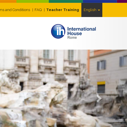
ms and Conditions
FAQ
Teacher Training
English
Next