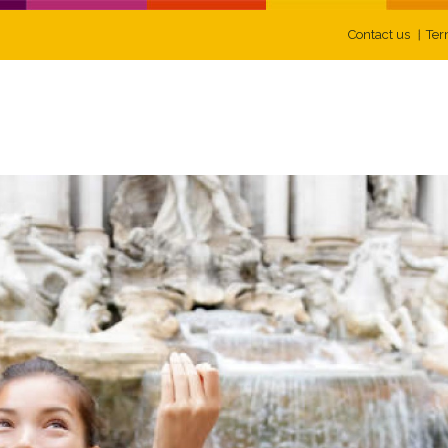
Contact us
Ter