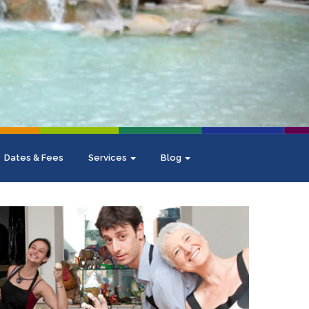
Dates & Fees
Services
Blog