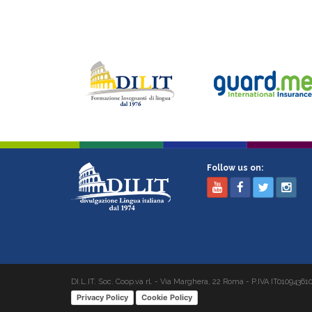
Follow us on:
DI.L.IT. Soc. Coop.va rl. - Via Marghera, 22 Roma - P.IVA IT01094361
Privacy Policy
Cookie Policy