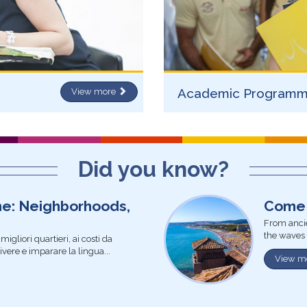
Academic Program
View more
Did you know?
me: Neighborhoods,
Come 
From ancie
the waves 
igliori quartieri, ai costi da
vivere e imparare la lingua...
View m