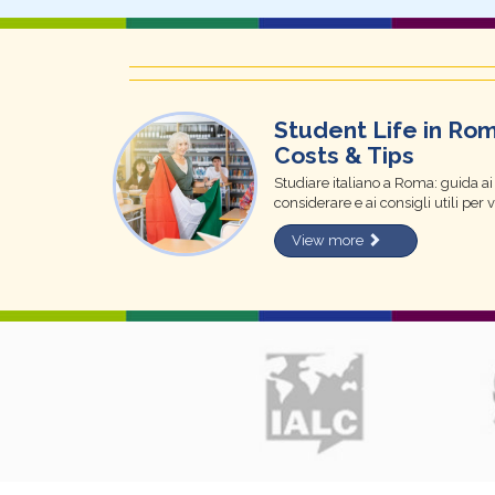
Student Life in Ro
Costs & Tips
Studiare italiano a Roma: guida ai m
considerare e ai consigli utili per 
View more