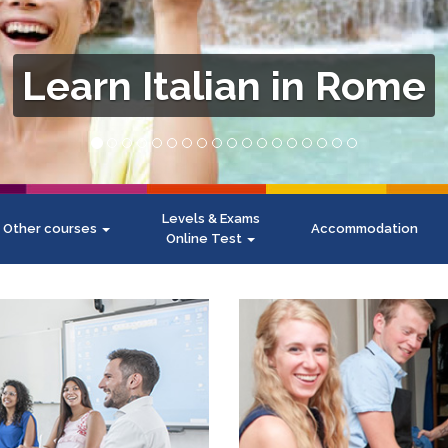
Levels & Exams
Other courses
Accommodation
Online Test