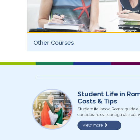
Other Courses
Student Life in Ro
Costs & Tips
Studiare italiano a Roma: guida ai m
considerare e ai consigli utili per 
View more