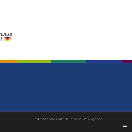
Sito web realizzato da Rekuest Web Agency