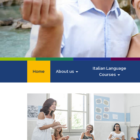
Italian Language
Home
About us
Courses