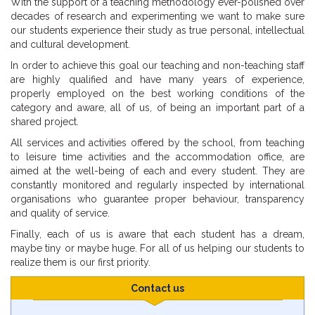
With the support of a teaching methodology ever-polished over
decades of research and experimenting we want to make sure
our students experience their study as true personal, intellectual
and cultural development.
In order to achieve this goal our teaching and non-teaching staff
are highly qualified and have many years of experience,
properly employed on the best working conditions of the
category and aware, all of us, of being an important part of a
shared project.
All services and activities offered by the school, from teaching
to leisure time activities and the accommodation office, are
aimed at the well-being of each and every student. They are
constantly monitored and regularly inspected by international
organisations who guarantee proper behaviour, transparency
and quality of service.
Finally, each of us is aware that each student has a dream,
maybe tiny or maybe huge. For all of us helping our students to
realize them is our first priority.
Contact us