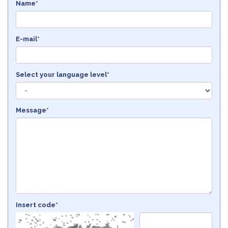
Name*
E-mail*
Select your language level*
Message*
Insert code*