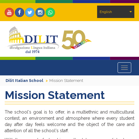
English
Toggle
navigat
Dilit Italian School
Mission Statement
Mission Statement
The school's goal is to offer, in a multiethnic and multicultural
contest, an environment and atmosphere where every student
day after day feels welcome and the object of the care and
attention of all the school's staff.