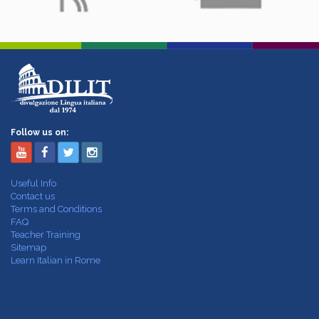
Follow us on:
Useful Info
Contact us
Terms and Conditions
FAQ
Teacher Training
Sitemap
Learn Italian in Rome