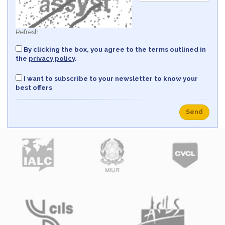
Refresh
By clicking the box, you agree to the terms outlined in
the
privacy policy
.
I want to subscribe to your newsletter to know your
best offers
Send