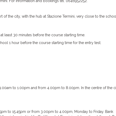
rmini. For information and bookings tel. 0646952252.
of the city, with the hub at Stazione Termini, very close to the schoo
t least 30 minutes before the course starting time.
ol 1 hour before the course starting time for the entry test.
.00am to 1.00pm and from 4.00pm to 8.00pm. In the centre of the c
5pm to 15.45pm or from 3.00pm to 4.00pm, Monday to Friday. Bank