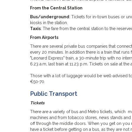
From the Central Station
Bus/underground
: Tickets for in-town buses or u
kiosks in the station.
Taxis
: The fare from the central station to the res
From Airports
There are several private bus companies that connec
every 20 minutes. In addition there is a train that ru
"Leonard Express" train, a 30-minute trip with no inte
6.23 a.m, last train at 11.23 p.m. Tickets on sale at the a
Those with a lot of luggage would be well-advised to 
€50-70.
Public Transport
Tickets
There are a variety of bus and Metro tickets, which 
machines and from tobacco stores, news stands and 
off through the middle doors. When you get on you m
have a ticket before getting on a bus, as they are not