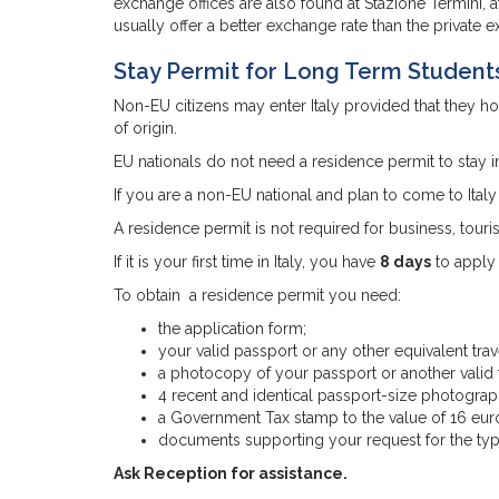
exchange offices are also found at Stazione Termini, at 
usually offer a better exchange rate than the private e
Stay Permit for Long Term Student
Non-EU citizens may enter Italy provided that they hold
of origin.
EU nationals do not need a residence permit to stay in 
If you are a non-EU national and plan to come to Ital
A residence permit is not required for business, touri
If it is your first time in Italy, you have
8 days
to apply 
To obtain a residence permit you need:
the application form;
your valid passport or any other equivalent trav
a photocopy of your passport or another valid t
4 recent and identical passport-size photograp
a Government Tax stamp to the value of 16 eur
documents supporting your request for the type
Ask Reception for assistance.