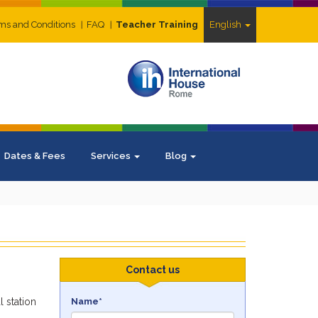
ms and Conditions
FAQ
Teacher Training
English
Dates & Fees
Services
Blog
Contact us
 station
Name*