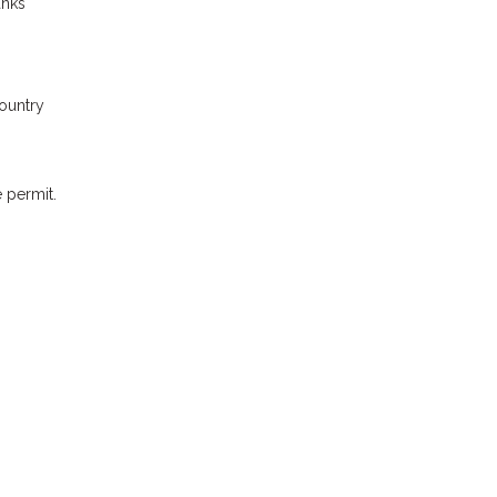
anks
country
 permit.