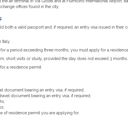
the air terminal in Via Giolitti and at Fiumicino International Airport. B
xchange offices found in the city.
s
 both a valid passport and, if required, an entry visa issued in their 
Italy.
y for a period exceeding three months, you must apply for a residence
sm, short visits or study, provided the stay does not exceed 3 months.
for a residence permit.
el document bearing an entry visa, if required;
ravel document bearing an entry visa, if required;
hs;
os;
 of residence permit you are applying for.