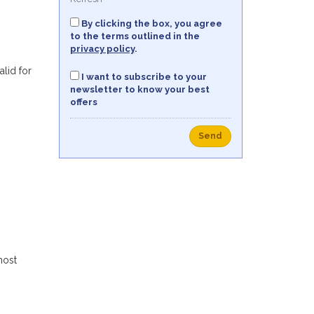
By clicking the box, you agree
to the terms outlined in the
privacy policy
.
alid for
I want to subscribe to your
newsletter to know your best
offers
Send
most