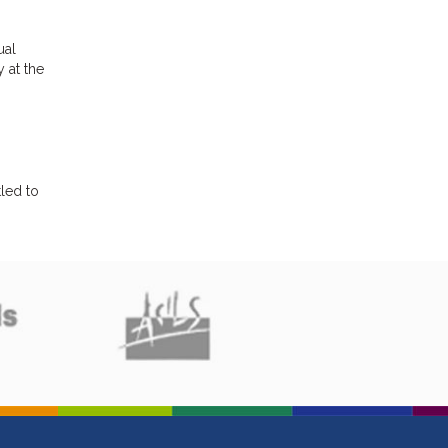
ual
 at the
led to