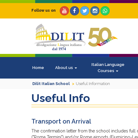
Follow us on
Italian Language
Home
About us
Courses
Dilit Italian School
Useful Information
Useful Info
Transport on Arrival
The confirmation letter from the school includes full
("Roma Termini") and/or Rome airports (Fiumicino-Le