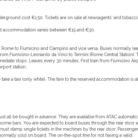
nderground cost €1,50. Tickets are on sale at newsagents' and tobacco
erved accommodation varies between €15 and €30.
t Rome to Fiumicino and Ciampino and vice versa. Buses normally le
ns from Fiumicino-Leonardo da Vinci to Termini (Rome Central Station): 
rmediate stops. Leaves every 30 minutes. First train from Fiumicino Airp
irport station.
take a taxi (only white). The fare to the reserved accommodation is 
must all be bought in advance. They are available from ATAC automatic
some bars. You are expected to board buses through the rear door 
ust stamp single tickets in the machines by the rear door. Passenge
 normally sold on board. The on-the-spot fine for not having a valid