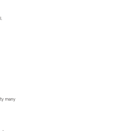
l.
ity many