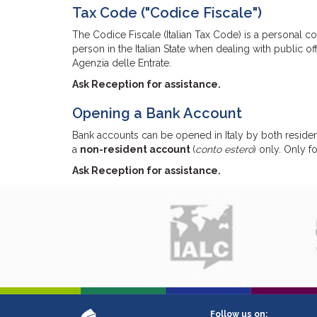
Tax Code ("Codice Fiscale")
The Codice Fiscale (Italian Tax Code) is a personal c
person in the Italian State when dealing with public o
Agenzia delle Entrate.
Ask Reception for assistance.
Opening a Bank Account
Bank accounts can be opened in Italy by both residen
a
non-resident account
(
conto estero
) only. Only 
Ask Reception for assistance.
Follow us on: