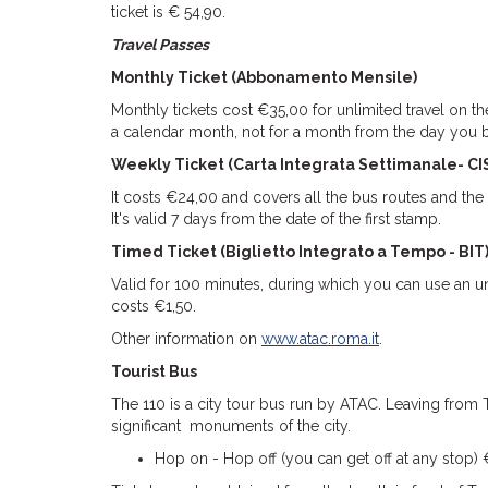
ticket is € 54,90.
Travel Passes
Monthly Ticket (Abbonamento Mensile)
Monthly tickets cost €35,00 for unlimited travel on th
a calendar month, not for a month from the day you
Weekly Ticket (Carta Integrata Settimanale- CI
It costs €24,00 and covers all the bus routes and the
It's valid 7 days from the date of the first stamp.
Timed Ticket (Biglietto Integrato a Tempo - BIT
Valid for 100 minutes, during which you can use an un
costs €1,50.
Other information on
www.atac.roma.it
.
Tourist Bus
The 110 is a city tour bus run by ATAC. Leaving from T
significant monuments of the city.
Hop on - Hop off (you can get off at any stop)