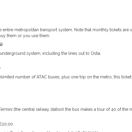
e entire metropolitan transport system. Note that monthly tickets are v
 buy them or you use them.
S)
 underground system, including the lines out to Ostia.
)
limited number of ATAC buses, plus one trip on the metro; this ticket
ermini (the central railway station) the bus makes a tour of 40 of the 
 €20,00