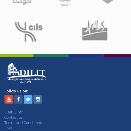
Follow us on:
Useful Info
Contact us
Terms and Conditions
FAQ