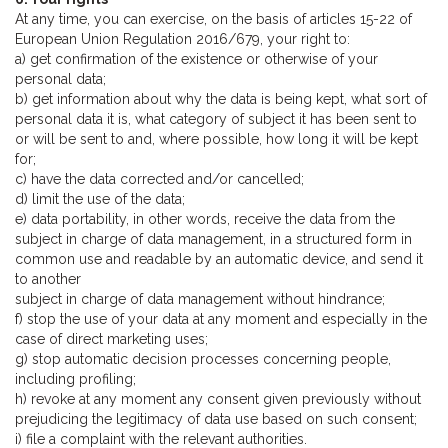
At any time, you can exercise, on the basis of articles 15-22 of
European Union Regulation 2016/679, your right to:
a) get confirmation of the existence or otherwise of your
personal data;
b) get information about why the data is being kept, what sort of
personal data it is, what category of subject it has been sent to
or will be sent to and, where possible, how long it will be kept
for;
c) have the data corrected and/or cancelled;
d) limit the use of the data;
e) data portability, in other words, receive the data from the
subject in charge of data management, in a structured form in
common use and readable by an automatic device, and send it
to another
subject in charge of data management without hindrance;
f) stop the use of your data at any moment and especially in the
case of direct marketing uses;
g) stop automatic decision processes concerning people,
including profiling;
h) revoke at any moment any consent given previously without
prejudicing the legitimacy of data use based on such consent;
i) file a complaint with the relevant authorities.