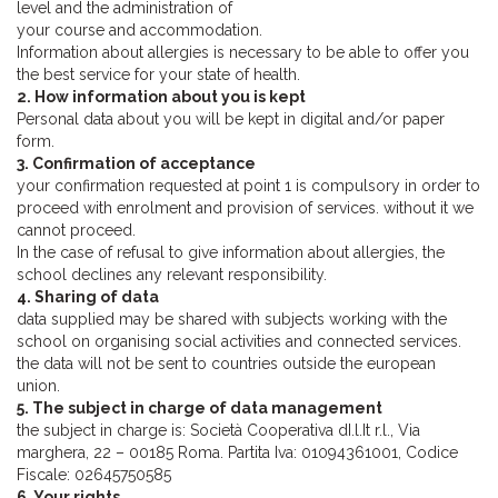
level and the administration of
your course and accommodation.
Information about allergies is necessary to be able to offer you
the best service for your state of health.
2. How information about you is kept
Personal data about you will be kept in digital and/or paper
form.
3. Confirmation of acceptance
your confirmation requested at point 1 is compulsory in order to
proceed with enrolment and provision of services. without it we
cannot proceed.
In the case of refusal to give information about allergies, the
school declines any relevant responsibility.
4. Sharing of data
data supplied may be shared with subjects working with the
school on organising social activities and connected services.
the data will not be sent to countries outside the european
union.
5. The subject in charge of data management
the subject in charge is: Società Cooperativa dI.l.It r.l., Via
marghera, 22 – 00185 Roma. Partita Iva: 01094361001, Codice
Fiscale: 02645750585
6. Your rights