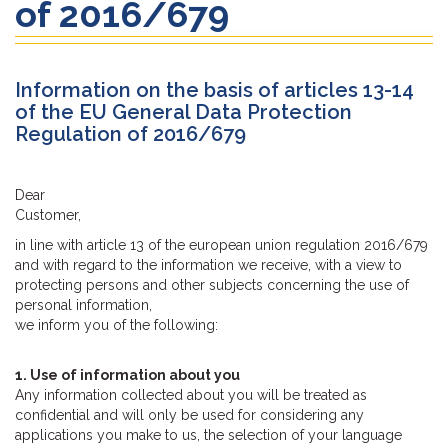
of 2016/679
Information on the basis of articles 13-14
of the EU General Data Protection
Regulation of 2016/679
Dear
Customer,
in line with article 13 of the european union regulation 2016/679
and with regard to the information we receive, with a view to
protecting persons and other subjects concerning the use of
personal information,
we inform you of the following:
1. Use of information about you
Any information collected about you will be treated as
confidential and will only be used for considering any
applications you make to us, the selection of your language