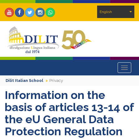
English
Toggle
navigat
Dilit Italian School
Privacy
Information on the
basis of articles 13-14 of
the eU General Data
Protection Regulation