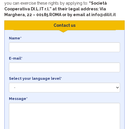
you can exercise these rights by applying to:
“Società
Cooperativa DI.L.IT r.l.” at their legal address: Via
Marghera, 22 – 00185 ROMA or by email at info@dilit.it
Contact us
Name*
E-mail*
Select your language level*
Message*