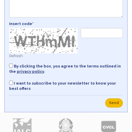
Insert code*
Refresh
By clicking the box, you agree to the terms outlined in
the
privacy policy
.
I want to subscribe to your newsletter to know your
best offers
Send