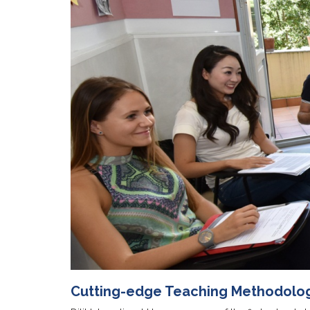
Cutting-edge Teaching Methodolo