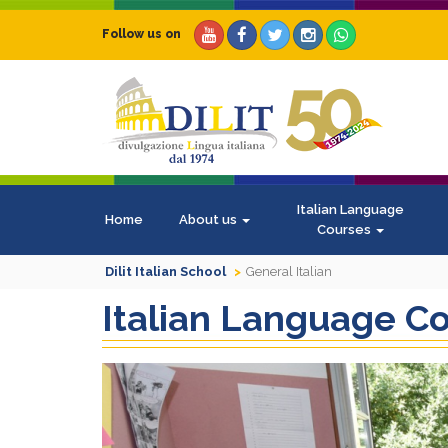
Follow us on
Italian Language
Home
About us
Courses
Dilit Italian School
General Italian
Italian Language C