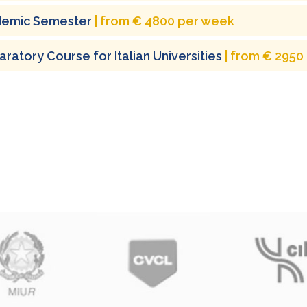
emic Semester
| from € 4800 per week
ratory Course for Italian Universities
| from € 2950