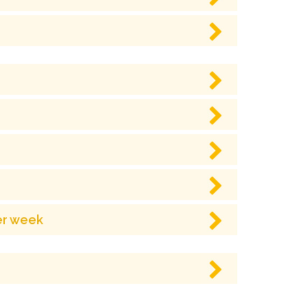
er week