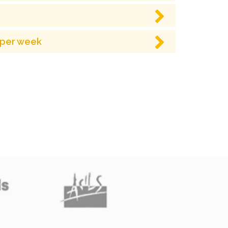
 per week