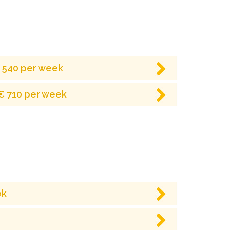
€ 540 per week
 € 710 per week
ek