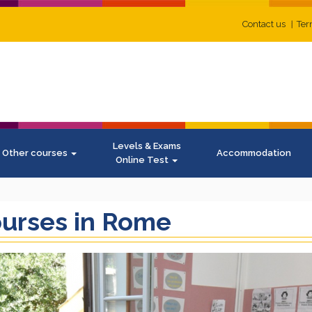
Contact us
Ter
Levels & Exams
Other courses
Accommodation
Online Test
ourses in Rome