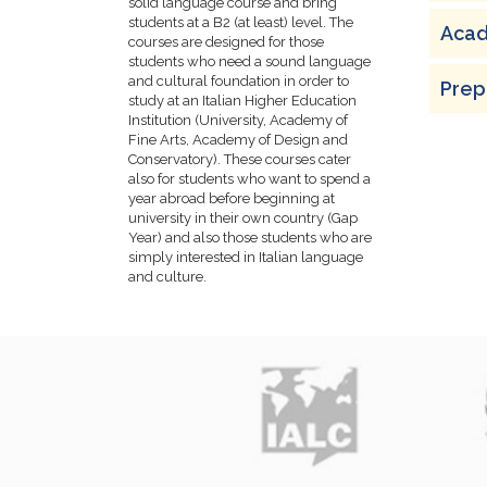
solid language course and bring
students at a B2 (at least) level. The
Acad
courses are designed for those
students who need a sound language
and cultural foundation in order to
Prepa
study at an Italian Higher Education
Institution (University, Academy of
Fine Arts, Academy of Design and
Conservatory). These courses cater
also for students who want to spend a
year abroad before beginning at
university in their own country (Gap
Year) and also those students who are
simply interested in Italian language
and culture.