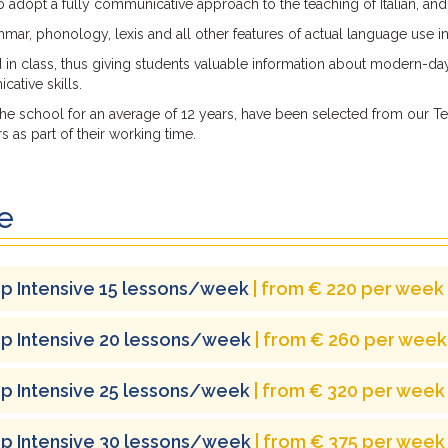
 to adopt a fully communicative approach to the teaching of Italian, an
ar, phonology, lexis and all other features of actual language use in
d in class, thus giving students valuable information about modern-day
ative skills.
e school for an average of 12 years, have been selected from our Tea
 as part of their working time.
e
p Intensive 15 lessons/week
| from € 220 per week
p Intensive 20 lessons/week
| from € 260 per week
p Intensive 25 lessons/week
| from € 320 per week
p Intensive 30 lessons/week
| from € 375 per week