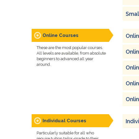
Smal
Online Courses
Onli
These are the most popular courses.
Onli
All levels are available, from absolute
beginners to advanced all year
around.
Onli
Onli
Onli
Individual Courses
Indi
Particularly suitable for all who
require tuition tailor-made to their