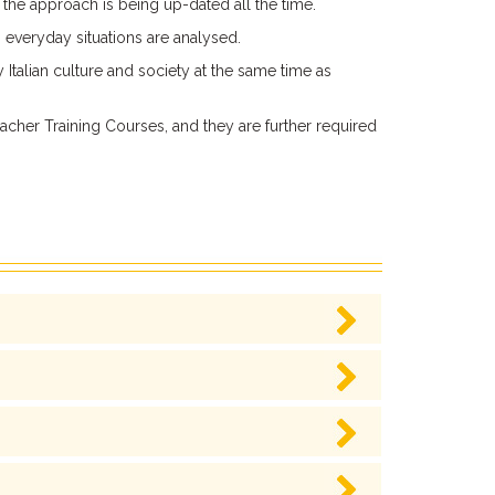
d the approach is being up-dated all the time.
 everyday situations are analysed.
 Italian culture and society at the same time as
cher Training Courses, and they are further required