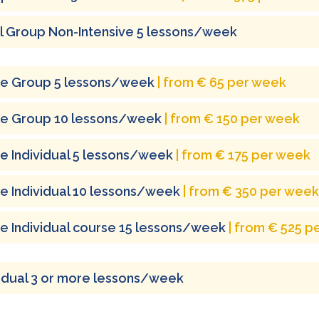
l Group Non-Intensive 5 lessons/week
ne Group 5 lessons/week
| from € 65 per week
ne Group 10 lessons/week
| from € 150 per week
ne Individual 5 lessons/week
| from € 175 per week
ne Individual 10 lessons/week
| from € 350 per week
ne Individual course 15 lessons/week
| from € 525 p
vidual 3 or more lessons/week