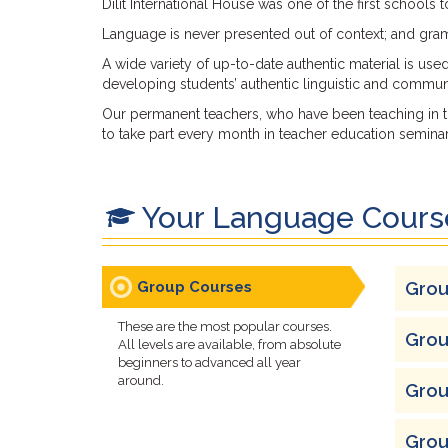
Dilit International House was one of the first schools
Language is never presented out of context; and gramm
A wide variety of up-to-date authentic material is use
developing students’ authentic linguistic and communic
Our permanent teachers, who have been teaching in th
to take part every month in teacher education seminars
Your Language Cours
Group Courses
Grou
These are the most popular courses.
Grou
All levels are available, from absolute
beginners to advanced all year
around.
Grou
Grou