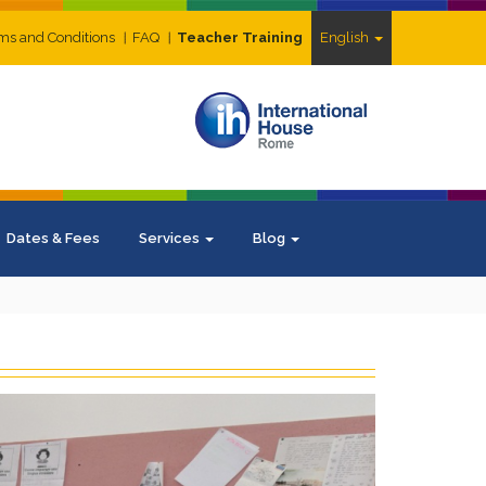
ms and Conditions
FAQ
Teacher Training
English
Dates & Fees
Services
Blog