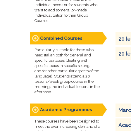
individual needs or for students who
want to add some tailor-made
individual tuition to their Group
Courses.
Combined Courses
20 l
Particularly suitable for those who
20 l
need Italian both for general and
specific purposes (dealing with
specific topics in specific settings
and/or other particular aspects of the
language). Students attend a 20
lessons/week group course in the
morning and individual lessons in the
afternoon.
Academic Programmes
Marc
These courses have been designed to
Acad
meet the ever increasing demand of a