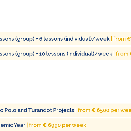
essons (group) + 6 lessons (individual)/week
| from 
essons (group) + 10 lessons (individual)/week
| from
o Polo and Turandot Projects
| from € 6500 per we
emic Year
| from € 6990 per week