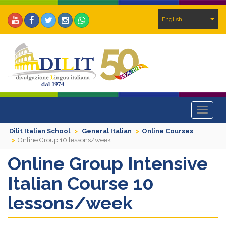
English
Toggle
navigat
Dilit Italian School
General Italian
Online Courses
Online Group 10 lessons/week
Online Group Intensive
Italian Course 10
lessons/week