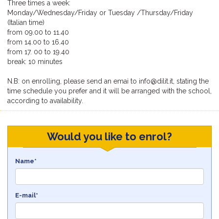
Three times a week:
Monday/Wednesday/Friday or Tuesday /Thursday/Friday
(Italian time)
from 09.00 to 11.40
from 14.00 to 16.40
from 17. 00 to 19.40
break: 10 minutes
N.B: on enrolling, please send an emai to info@dilit.it, stating the
time schedule you prefer and it will be arranged with the school,
according to availability.
Would you like to enrol?
Name*
E-mail*