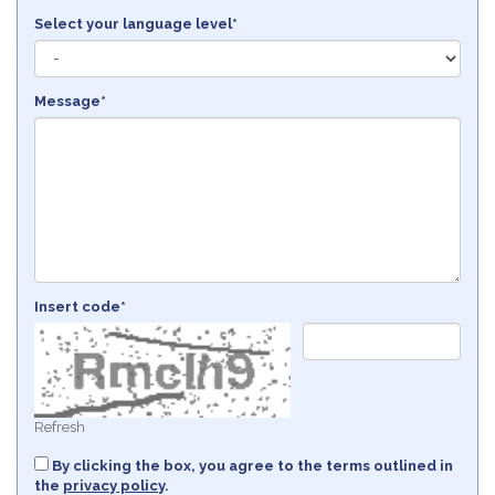
Select your language level*
Message*
Insert code*
Refresh
By clicking the box, you agree to the terms outlined in
the
privacy policy
.