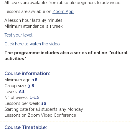
All levels are available, from absolute beginners to advanced.
Lessons are available on
Zoom App
A lesson hour lasts 45 minutes.
Minimum attendance is 1 week.
Test your level
Click here to watch the video
The programme includes also a series of online "cultural
activities "
Course information:
Minimum age:
16
Group size:
3-8
Levels:
All
N°. of weeks:
1-12
Lessons per week:
10
Starting date for all students: any Monday
Lessons on Zoom Video Conference
Course Timetable: