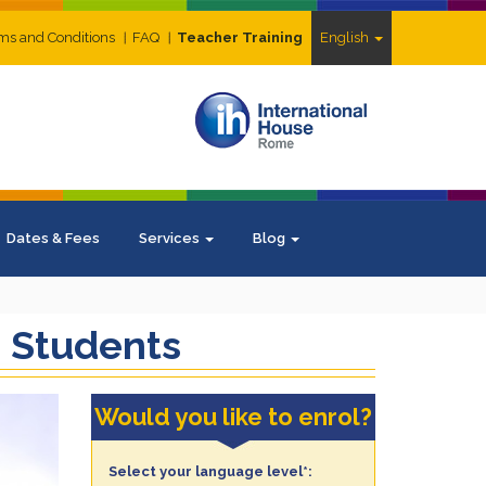
ms and Conditions
FAQ
Teacher Training
English
Dates & Fees
Services
Blog
e Students
Would you like to enrol?
Select your language level*: