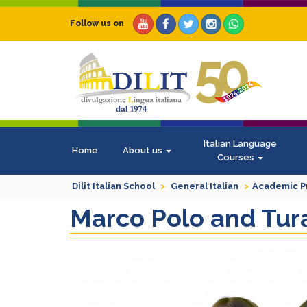
Follow us on
Italian Language
Home
About us
Courses
Dilit Italian School
General Italian
Academic 
Marco Polo and Tura