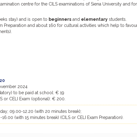
examination centre for the CILS examinations of Siena University and for
eks stay) and is open to
beginners
and
elementary
students.
 Preparation and about 160 for cultural activities which help to favou
ments).
20
 November 2024
tory) to be paid at school: € 19
LS or CELI Exam (optional): € 200.
ay; 09.00-12.20 (with 20 minutes break);
-16.00 (with 15 minutes break) (CILS or CELI Exam Preparation).