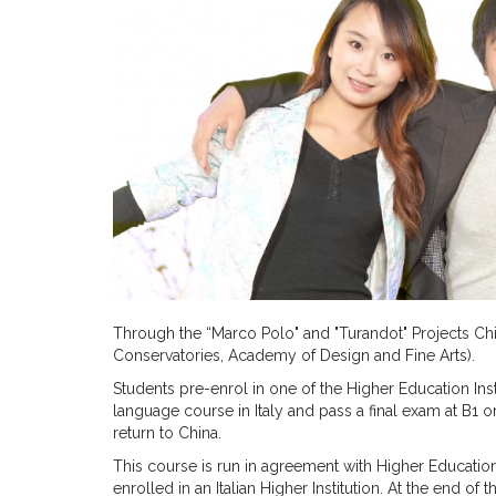
Through the “Marco Polo" and "Turandot" Projects Chine
Conservatories, Academy of Design and Fine Arts).
Students pre-enrol in one of the Higher Education Insti
language course in Italy and pass a final exam at B1 o
return to China.
This course is run in agreement with Higher Education
enrolled in an Italian Higher Institution. At the end of