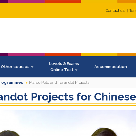
Contact us
Ter
Levels & Exams
Other courses
Accommodation
Online Test
Programmes
Marco Polo and Turandot Projects
ndot Projects for Chines