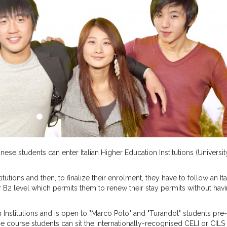
se students can enter Italian Higher Education Institutions (Universit
tutions and then, to finalize their enrolment, they have to follow an Ita
r B2 level which permits them to renew their stay permits without havi
 Institutions and is open to "Marco Polo" and "Turandot" students pre-
 the course students can sit the internationally-recognised CELI or CILS