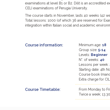
examinations at level B1 or B2. Dilit is an accredited 
CELI examinations of Perugia University.
The course starts in November, lasts 40 weeks (42 we
Total lessons: 1000 (of which 36 are reserved for Exam
integration within Italian social and academic environ
Course information:
Minimum age:
18
Group size:
5-14
Levels:
Beginner
N°. of weeks:
40
Lessons per week:
Starting date: 4th
Course book (manda
Extra charge for CI
Course Timetable:
From Monday to Frid
Twice a week; 13.30