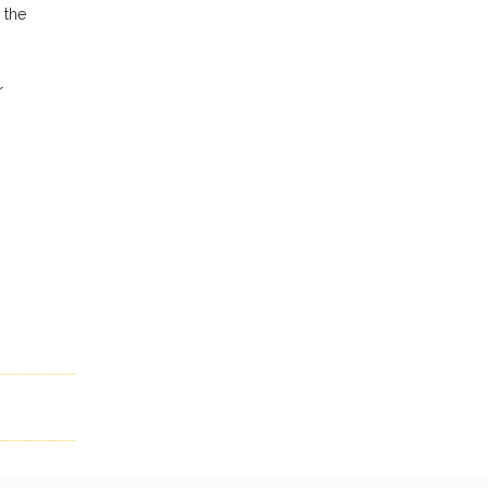
 the
r