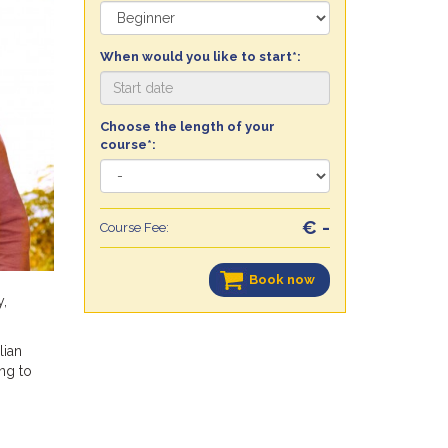
When would you like to start*:
Choose the length of your
course*:
€ -
Course Fee:
Book now
y,
lian
ng to