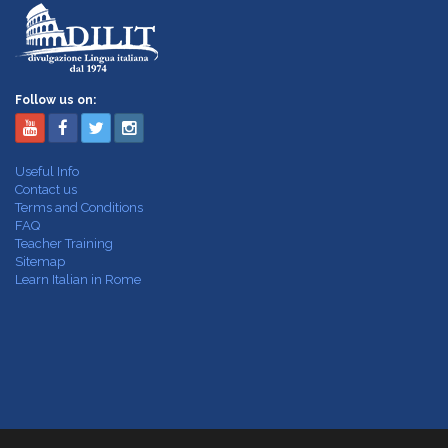
Follow us on:
Useful Info
Contact us
Terms and Conditions
FAQ
Teacher Training
Sitemap
Learn Italian in Rome