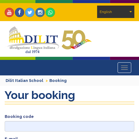
English
Toggle
navigat
Dilit Italian School
Booking
Your booking
Booking code
E-mail