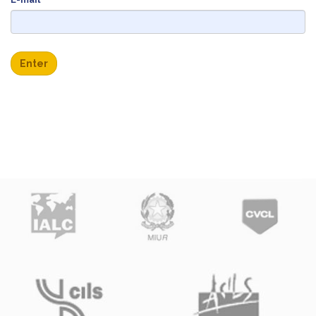
Enter