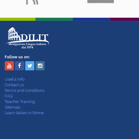
Follow us on:
Useful Info
Contact us
Terms and Conditions
FAQ
Teacher Training
Sitemap
Learn Italian in Rome