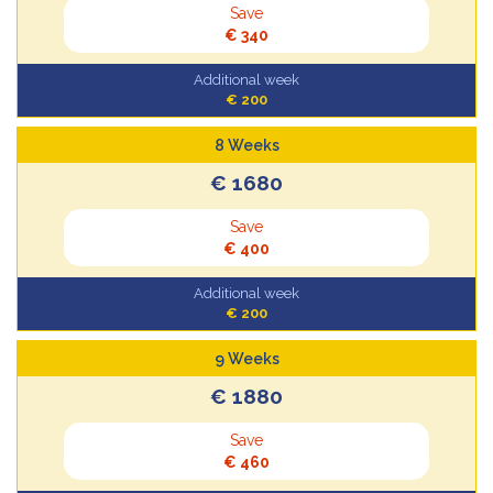
Save
€ 340
Additional week
€ 200
8 Weeks
€ 1680
Save
€ 400
Additional week
€ 200
9 Weeks
€ 1880
Save
€ 460