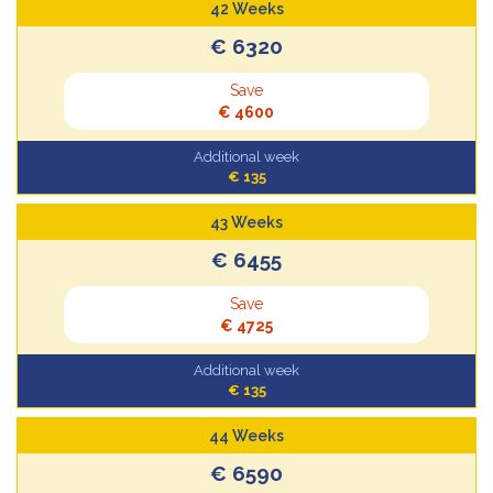
42 Weeks
€ 6320
Save
€ 4600
Additional week
€ 135
43 Weeks
€ 6455
Save
€ 4725
Additional week
€ 135
44 Weeks
€ 6590