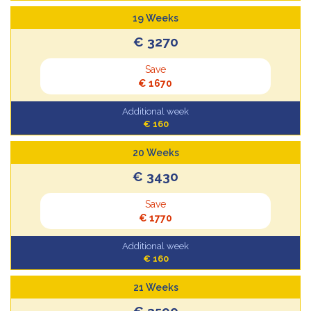
19 Weeks
€ 3270
Save
€ 1670
Additional week
€ 160
20 Weeks
€ 3430
Save
€ 1770
Additional week
€ 160
21 Weeks
€ 3590