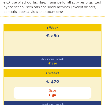
etc.), use of school facilities, insurance for all activities organized
by the school, seminars and social activities ( except dinners,
concerts, operas, visits and excursions).
1 Week
€ 260
Additional week
€ 210
2 Weeks
€ 470
Save
€ 50
Additional week