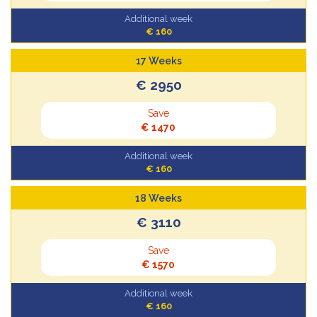
Additional week
€ 160
17 Weeks
€ 2950
Save
€ 1470
Additional week
€ 160
18 Weeks
€ 3110
Save
€ 1570
Additional week
€ 160