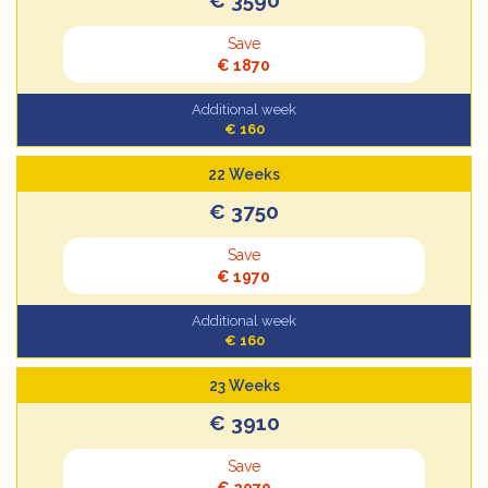
Save
€ 1870
Additional week
€ 160
22 Weeks
€ 3750
Save
€ 1970
Additional week
€ 160
23 Weeks
€ 3910
Save
€ 2070