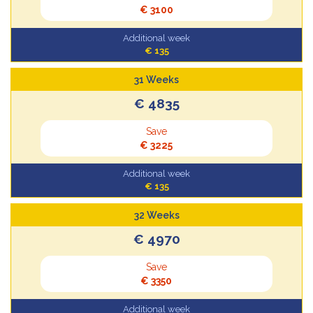
€ 3100
Additional week
€ 135
31 Weeks
€ 4835
Save
€ 3225
Additional week
€ 135
32 Weeks
€ 4970
Save
€ 3350
Additional week