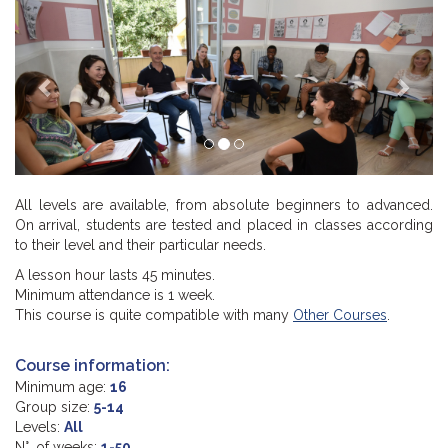
Previous
Next
All levels are available, from absolute beginners to advanced.
On arrival, students are tested and placed in classes according
to their level and their particular needs.
A lesson hour lasts 45 minutes.
Minimum attendance is 1 week.
This course is quite compatible with many
Other Courses
.
Course information:
Minimum age:
16
Group size:
5-14
Levels:
All
N°. of weeks:
1-50