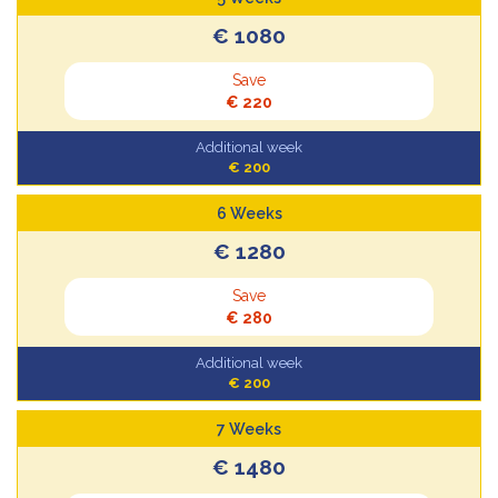
€ 1080
Save
€ 220
Additional week
€ 200
6 Weeks
€ 1280
Save
€ 280
Additional week
€ 200
7 Weeks
€ 1480