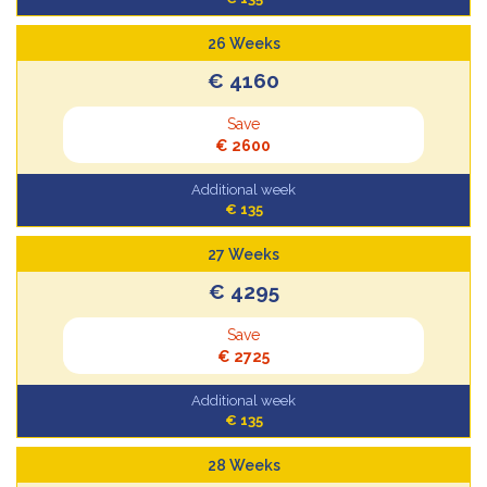
26 Weeks
€ 4160
Save
€ 2600
Additional week
€ 135
27 Weeks
€ 4295
Save
€ 2725
Additional week
€ 135
28 Weeks