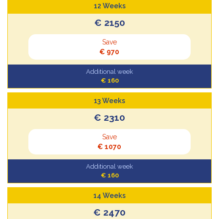
12 Weeks
€ 2150
Save
€ 970
Additional week
€ 160
13 Weeks
€ 2310
Save
€ 1070
Additional week
€ 160
14 Weeks
€ 2470