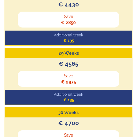
€ 4430
Save
€ 2850
Additional week
€ 135
29 Weeks
€ 4565
Save
€ 2975
Additional week
€ 135
30 Weeks
€ 4700
Save