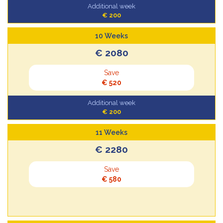
Additional week
€ 200
10 Weeks
€ 2080
Save
€ 520
Additional week
€ 200
11 Weeks
€ 2280
Save
€ 580