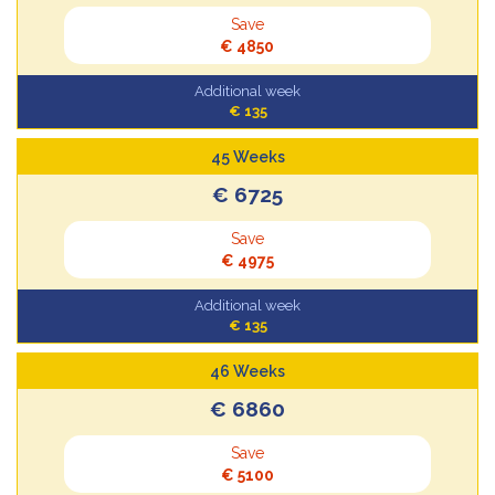
Save
€ 4850
Additional week
€ 135
45 Weeks
€ 6725
Save
€ 4975
Additional week
€ 135
46 Weeks
€ 6860
Save
€ 5100