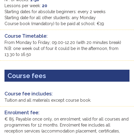
Lessons per week:
20
Starting dates for absolute beginners: every 2 weeks
Starting date for all other students: any Monday
Course book (mandatory) to be paid at school: €19
Course Timetable:
From Monday to Friday; 09.00-12.20 (with 20 minutes break)
N.B: one week out of four it could be in the afternoon, from
13.30 to 16.50
Course fees
Course fee includes:
Tuition and all materials except course book.
Enrolment fee:
€ 85. Payable once only, on enrolment; valid for all courses and
programmes for 12 months. Enrolment fee includes all
reception services (accommodation placement, certificates,