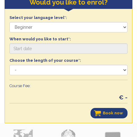
Would you like to enrol?
Select your language level*:
When would you like to start*:
Choose the length of your course*:
Course Fee:
€ -
Book now