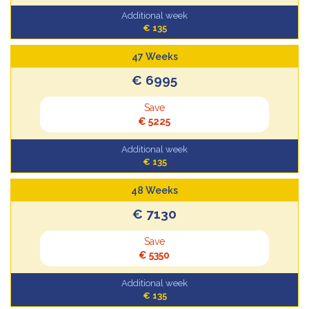
Additional week
€ 135
47 Weeks
€ 6995
Save
€ 5225
Additional week
€ 135
48 Weeks
€ 7130
Save
€ 5350
Additional week
€ 135