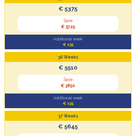
€ 5375
Save
€ 3725
Additional week
€ 135
36 Weeks
€ 5510
Save
€ 3850
Additional week
€ 135
37 Weeks
€ 5645