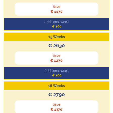
Save
€ 1170
Additional week
€ 160
15 Weeks
€ 2630
Save
€ 1270
Additional week
€ 160
16 Weeks
€ 2790
Save
€ 1370