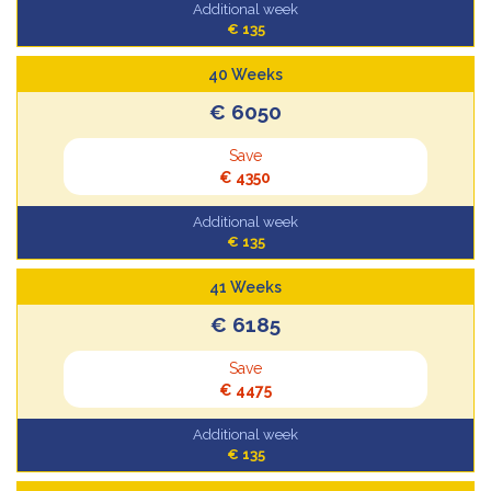
Additional week
€ 135
40 Weeks
€ 6050
Save
€ 4350
Additional week
€ 135
41 Weeks
€ 6185
Save
€ 4475
Additional week
€ 135