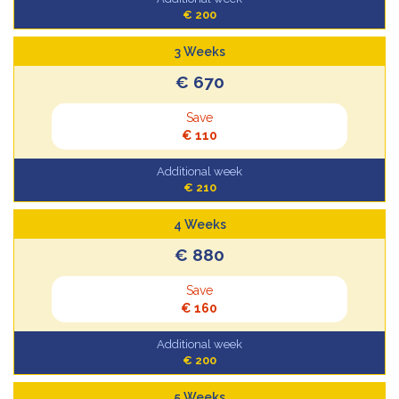
€ 200
3 Weeks
€ 670
Save
€ 110
Additional week
€ 210
4 Weeks
€ 880
Save
€ 160
Additional week
€ 200
5 Weeks