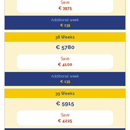
Save
€ 3975
Additional week
€ 135
38 Weeks
€ 5780
Save
€ 4100
Additional week
€ 135
39 Weeks
€ 5915
Save
€ 4225