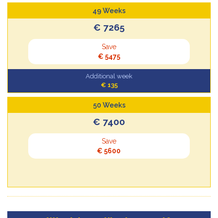
49 Weeks
€ 7265
Save
€ 5475
Additional week
€ 135
50 Weeks
€ 7400
Save
€ 5600