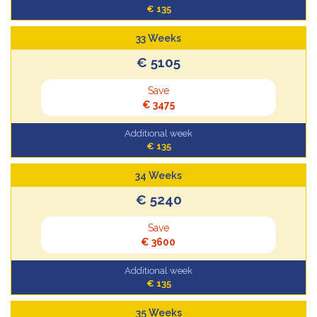
€ 135
33 Weeks
€ 5105
Save
€ 3475
Additional week
€ 135
34 Weeks
€ 5240
Save
€ 3600
Additional week
€ 135
35 Weeks