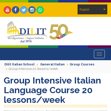
English
Toggle
navigat
Dilit Italian School
General Italian
Group Courses
Group Intensive 20 lessons/week
Group Intensive Italian
Language Course 20
lessons/week