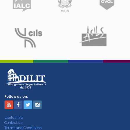
Follow us on:
Useful Info
Contact us
Terms and Conditions