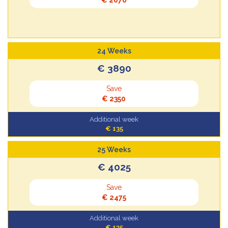
24 Weeks
€ 3890
Save
€ 2350
Additional week
€ 135
25 Weeks
€ 4025
Save
€ 2475
Additional week
€ 135