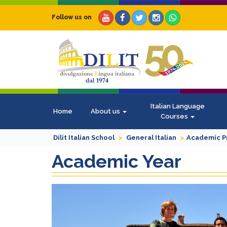
Follow us on
Italian Language
Home
About us
Courses
Dilit Italian School
General Italian
Academic 
Academic Year