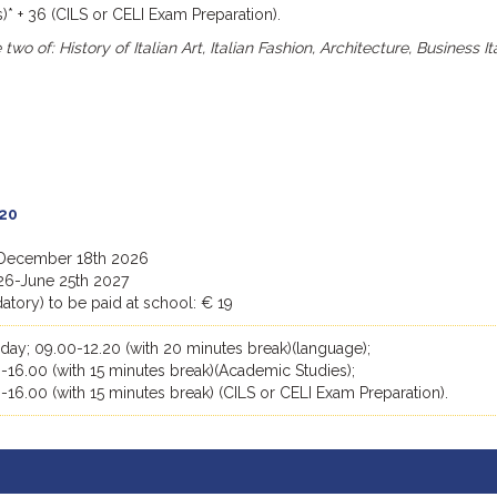
* + 36 (CILS or CELI Exam Preparation).
wo of: History of Italian Art, Italian Fashion, Architecture, Business It
20
 December 18th 2026
26-June 25th 2027
tory) to be paid at school: € 19
day; 09.00-12.20 (with 20 minutes break)(language);
-16.00 (with 15 minutes break)(Academic Studies);
-16.00 (with 15 minutes break) (CILS or CELI Exam Preparation).