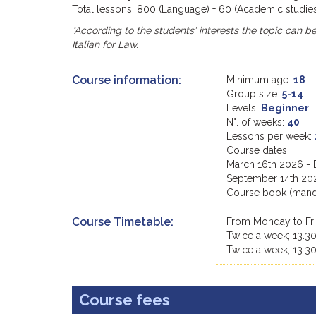
Total lessons: 800 (Language) + 60 (Academic studies)
*According to the students' interests the topic can be t
Italian for Law.
Course information:
Minimum age:
18
Group size:
5-14
Levels:
Beginner
N°. of weeks:
40
Lessons per week:
Course dates:
March 16th 2026 -
September 14th 20
Course book (manda
Course Timetable:
From Monday to Fri
Twice a week; 13.30
Twice a week; 13.30
Course fees