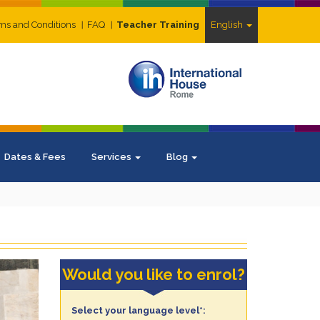
ms and Conditions
FAQ
Teacher Training
English
Dates & Fees
Services
Blog
Would you like to enrol?
Select your language level*: