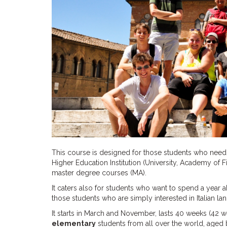
This course is designed for those students who need a
Higher Education Institution (University, Academy of
master degree courses (MA).
It caters also for students who want to spend a year 
those students who are simply interested in Italian 
It starts in March and November, lasts 40 weeks (42 w
elementary
students from all over the world, aged