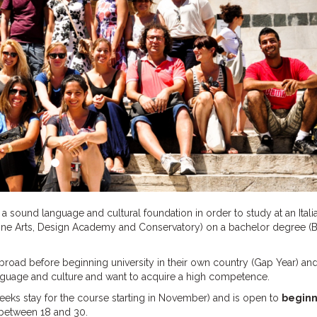
 sound language and cultural foundation in order to study at an Itali
 Fine Arts, Design Academy and Conservatory) on a bachelor degree (B
abroad before beginning university in their own country (Gap Year) an
language and culture and want to acquire a high competence.
eeks stay for the course starting in November) and is open to
beginn
 between 18 and 30.