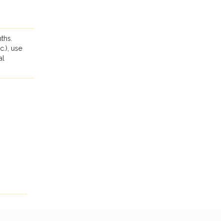
ths.
c.), use
al