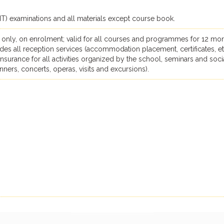
ILIT) examinations and all materials except course book.
 only, on enrolment; valid for all courses and programmes for 12 mon
des all reception services (accommodation placement, certificates, et
, insurance for all activities organized by the school, seminars and soci
dinners, concerts, operas, visits and excursions).