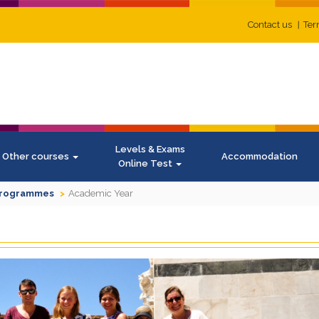
Contact us
Ter
Levels & Exams
Other courses
Accommodation
Online Test
Programmes
Academic Year