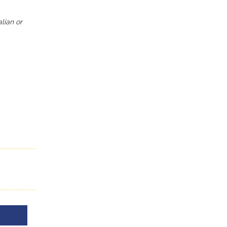
alian or