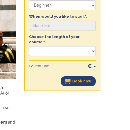
When would you like to start*:
Choose the length of your
course*:
€ -
Course Fee:
Book now
an
A) or
d also
ers
and