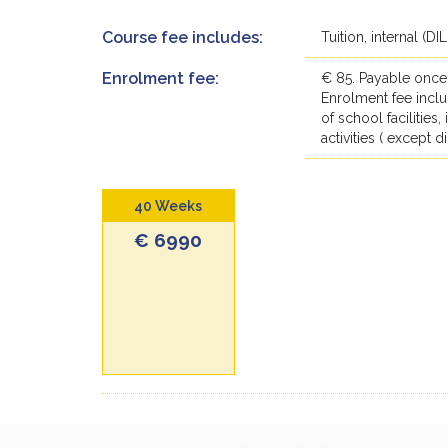
Course fee includes:
Tuition, internal (D
Enrolment fee:
€ 85. Payable once
Enrolment fee inclu
of school facilities
activities ( except 
40 Weeks
€ 6990