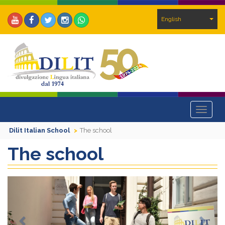
English
Toggle
navigat
Dilit Italian School
The school
The school
Previous
Next