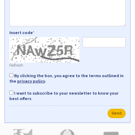
Insert code*
Refresh
By clicking the box, you agree to the terms outlined in
the
privacy policy
.
I want to subscribe to your newsletter to know your
best offers
Send