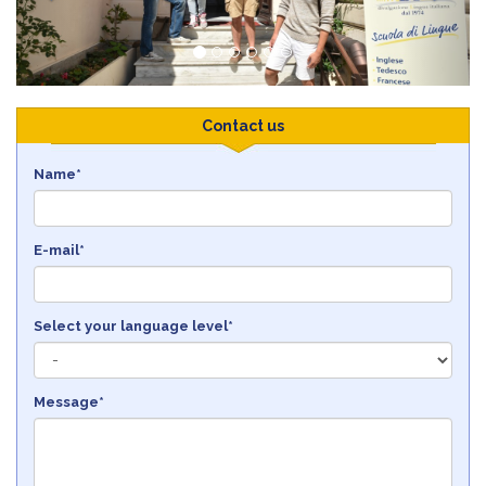
Contact us
Name*
E-mail*
Select your language level*
Message*