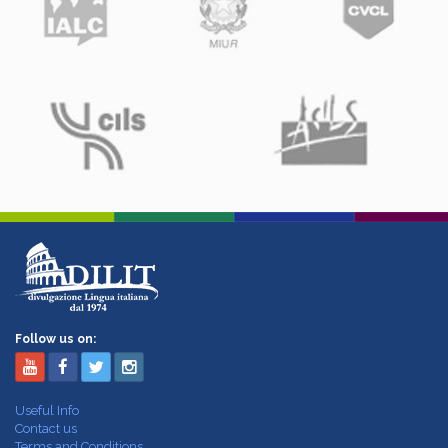
Follow us on:
Useful Info
Contact us
Terms and Conditions