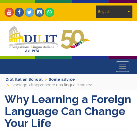
English
Toggle
navigat
Dilit Italian School
Some advice
i vantaggi di apprendere una lingua straniera
Why Learning a Foreign
Language Can Change
Your Life