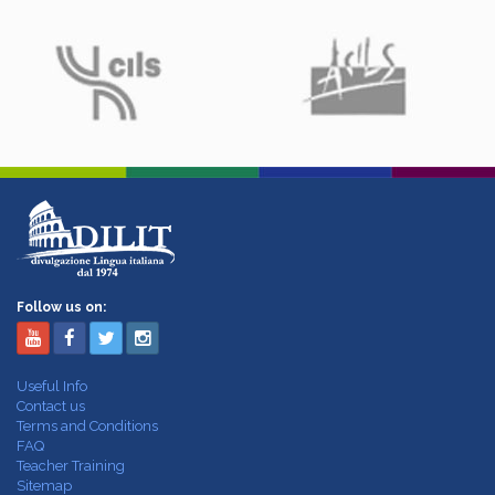
Follow us on:
Useful Info
Contact us
Terms and Conditions
FAQ
Teacher Training
Sitemap