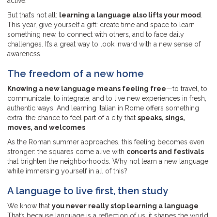
active.
But that’s not all:
learning a language also lifts your mood
.
This year, give yourself a gift: create time and space to learn
something new, to connect with others, and to face daily
challenges. It’s a great way to look inward with a new sense of
awareness.
The freedom of a new home
Knowing a new language means feeling free
—to travel, to
communicate, to integrate, and to live new experiences in fresh,
authentic ways. And learning Italian in Rome offers something
extra: the chance to feel part of a city that
speaks, sings,
moves, and welcomes
.
As the Roman summer approaches, this feeling becomes even
stronger: the squares come alive with
concerts and festivals
that brighten the neighborhoods. Why not learn a new language
while immersing yourself in all of this?
A language to live first, then study
We know that
you never really stop learning a language
.
That’s because language is a reflection of us: it shapes the world