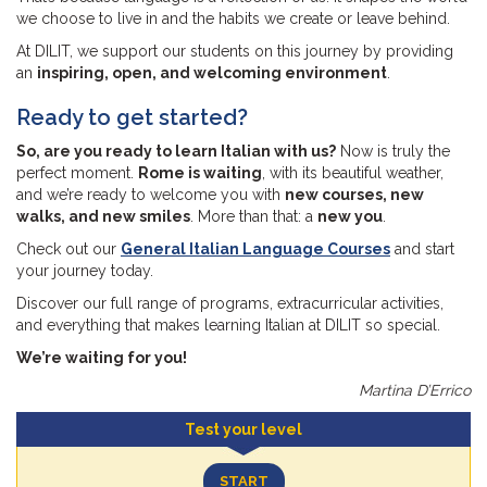
we choose to live in and the habits we create or leave behind.
At DILIT, we support our students on this journey by providing
an
inspiring, open, and welcoming environment
.
Ready to get started?
So, are you ready to learn Italian with us?
Now is truly the
perfect moment.
Rome is waiting
, with its beautiful weather,
and we’re ready to welcome you with
new courses, new
walks, and new smiles
. More than that: a
new you
.
Check out our
General Italian Language Courses
and start
your journey today.
Discover our full range of programs, extracurricular activities,
and everything that makes learning Italian at DILIT so special.
We’re waiting for you!
Martina D’Errico
Test your level
START