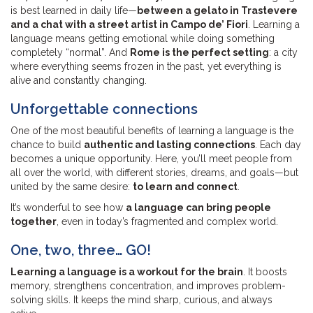
is best learned in daily life—
between a gelato in Trastevere
and a chat with a street artist in Campo de’ Fiori
. Learning a
language means getting emotional while doing something
completely “normal”. And
Rome is the perfect setting
: a city
where everything seems frozen in the past, yet everything is
alive and constantly changing.
Unforgettable connections
One of the most beautiful benefits of learning a language is the
chance to build
authentic and lasting connections
. Each day
becomes a unique opportunity. Here, you’ll meet people from
all over the world, with different stories, dreams, and goals—but
united by the same desire:
to learn and connect
.
It’s wonderful to see how
a language can bring people
together
, even in today’s fragmented and complex world.
One, two, three… GO!
Learning a language is a workout for the brain
. It boosts
memory, strengthens concentration, and improves problem-
solving skills. It keeps the mind sharp, curious, and always