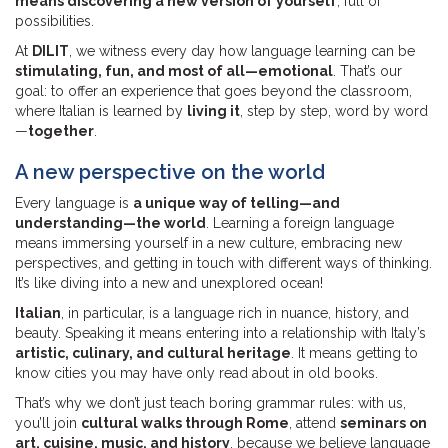
means discovering a new version of yourself
, full of
possibilities.
At
DILIT
, we witness every day how language learning can be
stimulating, fun, and most of all—emotional
. That’s our
goal: to offer an experience that goes beyond the classroom,
where Italian is learned by
living it
, step by step, word by word
—
together
.
A new perspective on the world
Every language is
a unique way of telling—and
understanding—the world
. Learning a foreign language
means immersing yourself in a new culture, embracing new
perspectives, and getting in touch with different ways of thinking.
It’s like diving into a new and unexplored ocean!
Italian
, in particular, is a language rich in nuance, history, and
beauty. Speaking it means entering into a relationship with Italy’s
artistic, culinary, and cultural heritage
. It means getting to
know cities you may have only read about in old books.
That’s why we don’t just teach boring grammar rules: with us,
you’ll join
cultural walks through Rome
, attend
seminars on
art, cuisine, music, and history
, because we believe language