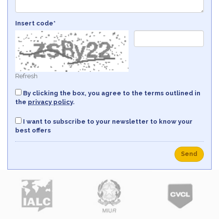
Insert code*
Refresh
By clicking the box, you agree to the terms outlined in
the
privacy policy
.
I want to subscribe to your newsletter to know your
best offers
Send