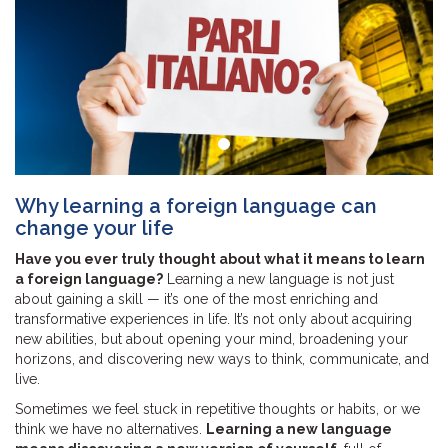
Why learning a foreign language can
change your life
Have you ever truly thought about what it means to learn
a foreign language?
Learning a new language is not just
about gaining a skill — it’s one of the most enriching and
transformative experiences in life. It’s not only about acquiring
new abilities, but about opening your mind, broadening your
horizons, and discovering new ways to think, communicate, and
live.
Sometimes we feel stuck in repetitive thoughts or habits, or we
think we have no alternatives.
Learning a new language