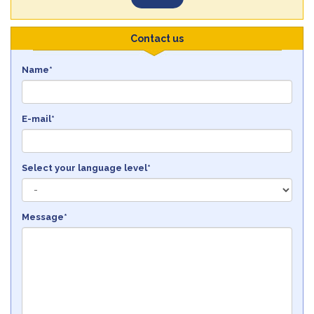
Contact us
Name*
E-mail*
Select your language level*
Message*