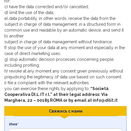
for;
c) have the data corrected and/or cancelled;
d) limit the use of the data;
e) data portability, in other words, receive the data from the
subject in charge of data management, in a structured form in
common use and readable by an automatic device, and send it
to another
subject in charge of data management without hindrance;
f) stop the use of your data at any moment and especially in the
case of direct marketing uses;
g) stop automatic decision processes concerning people,
including profiling;
h) revoke at any moment any consent given previously without
prejudicing the legitimacy of data use based on such consent;
i) file a complaint with the relevant authorities.
you can exercise these rights by applying to:
“Società
Cooperativa DI.L.IT r.l.” at their legal address: Via
Marghera, 22 – 00185 ROMA or by email at info@dilit.it
Свяжись с нами
Имя*