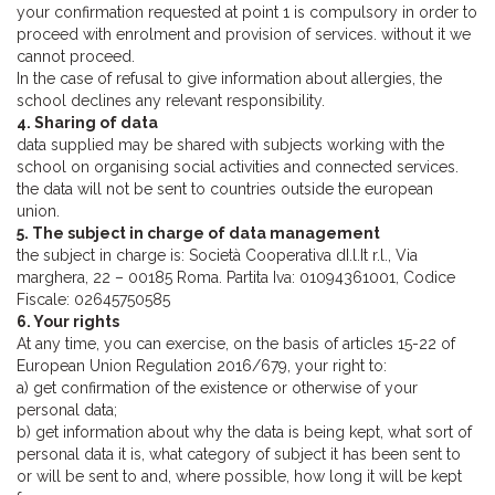
your confirmation requested at point 1 is compulsory in order to
proceed with enrolment and provision of services. without it we
cannot proceed.
In the case of refusal to give information about allergies, the
school declines any relevant responsibility.
4. Sharing of data
data supplied may be shared with subjects working with the
school on organising social activities and connected services.
the data will not be sent to countries outside the european
union.
5. The subject in charge of data management
the subject in charge is: Società Cooperativa dI.l.It r.l., Via
marghera, 22 – 00185 Roma. Partita Iva: 01094361001, Codice
Fiscale: 02645750585
6. Your rights
At any time, you can exercise, on the basis of articles 15-22 of
European Union Regulation 2016/679, your right to:
a) get confirmation of the existence or otherwise of your
personal data;
b) get information about why the data is being kept, what sort of
personal data it is, what category of subject it has been sent to
or will be sent to and, where possible, how long it will be kept