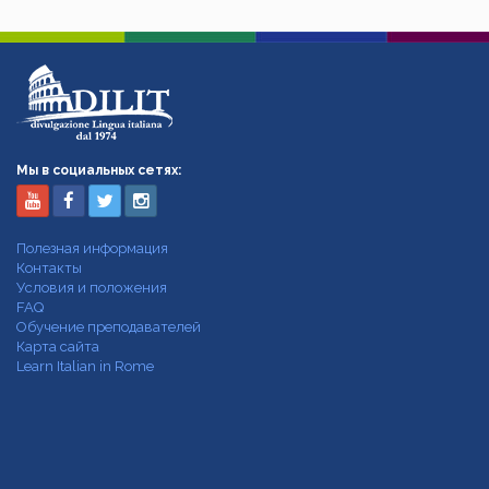
Мы в социальных сетях:
Полезная информация
Контакты
Условия и положения
FAQ
Обучение преподавателей
Карта сайта
Learn Italian in Rome