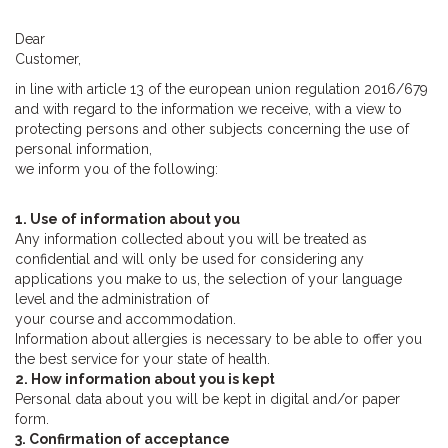
Dear
Customer,
in line with article 13 of the european union regulation 2016/679
and with regard to the information we receive, with a view to
protecting persons and other subjects concerning the use of
personal information,
we inform you of the following:
1. Use of information about you
Any information collected about you will be treated as
confidential and will only be used for considering any
applications you make to us, the selection of your language
level and the administration of
your course and accommodation.
Information about allergies is necessary to be able to offer you
the best service for your state of health.
2. How information about you is kept
Personal data about you will be kept in digital and/or paper
form.
3. Confirmation of acceptance