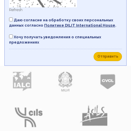
Refresh
Даю согласие на обработку своих персональных
данных согласно
Политикe DILIT International House
.
Хочу получать уведомления о специальных
предложениях
Отправить