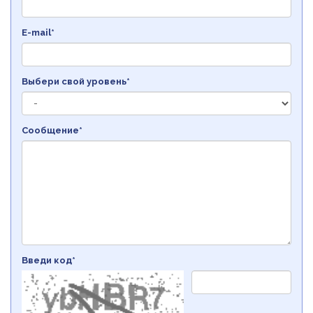
E-mail*
Выбери свой уровень*
Сообщение*
Введи код*