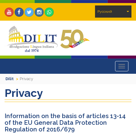
Pусский
Toggle
navigat
Dilit
Privacy
Privacy
Information on the basis of articles 13-14
of the EU General Data Protection
Regulation of 2016/679