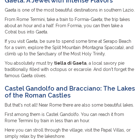
Gaeta: A Jewel with Intense Flavors
Gaeta is one of the most beautiful destinations in southern Lazio.
From Rome Termini, take a train to Formia-Gaeta; the trip takes
about an hour and a half. From Formia, you can then take a
Cotral bus into Gaeta.
If you visit Gaeta, be sure to spend some time at Serapo Beach
for a swim, explore the Split Mountain (Montagna Spaccata), and
climb up to the Sanctuary of the Most Holy Trinity.
You absolutely must try
tiella di Gaeta
, a local savory pie
traditionally filled with octopus or escarole. And don't forget the
famous Gaeta olives.
Castel Gandolfo and Bracciano: The Lakes
of the Roman Castles
But that's not all! Near Rome there are also some beautiful lakes.
First among them is Castel Gandolfo. You can reach it from
Rome Termini by train in less than an hour.
Here you can stroll through the village, visit the Papal Villas, or
simply relax by the lakeshore.