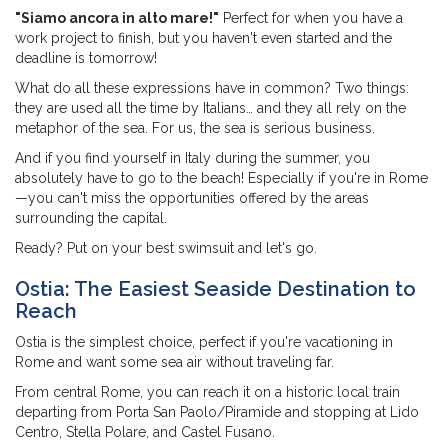
"Siamo ancora in alto mare!"
Perfect for when you have a
work project to finish, but you haven't even started and the
deadline is tomorrow!
What do all these expressions have in common? Two things:
they are used all the time by Italians… and they all rely on the
metaphor of the sea. For us, the sea is serious business.
And if you find yourself in Italy during the summer, you
absolutely have to go to the beach! Especially if you're in Rome
—you can't miss the opportunities offered by the areas
surrounding the capital.
Ready? Put on your best swimsuit and let's go.
Ostia: The Easiest Seaside Destination to
Reach
Ostia is the simplest choice, perfect if you're vacationing in
Rome and want some sea air without traveling far.
From central Rome, you can reach it on a historic local train
departing from Porta San Paolo/Piramide and stopping at Lido
Centro, Stella Polare, and Castel Fusano.