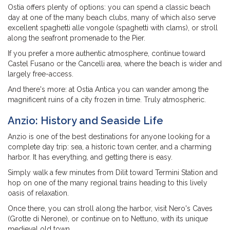
Ostia offers plenty of options: you can spend a classic beach
day at one of the many beach clubs, many of which also serve
excellent spaghetti alle vongole (spaghetti with clams), or stroll
along the seafront promenade to the Pier.
If you prefer a more authentic atmosphere, continue toward
Castel Fusano or the Cancelli area, where the beach is wider and
largely free-access.
And there's more: at Ostia Antica you can wander among the
magnificent ruins of a city frozen in time. Truly atmospheric.
Anzio: History and Seaside Life
Anzio is one of the best destinations for anyone looking for a
complete day trip: sea, a historic town center, and a charming
harbor. It has everything, and getting there is easy.
Simply walk a few minutes from Dilit toward Termini Station and
hop on one of the many regional trains heading to this lively
oasis of relaxation.
Once there, you can stroll along the harbor, visit Nero's Caves
(Grotte di Nerone), or continue on to Nettuno, with its unique
medieval old town.