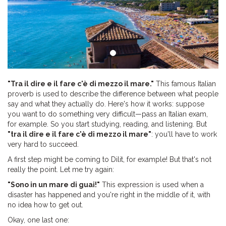
"Tra il dire e il fare c'è di mezzo il mare."
This famous Italian
proverb is used to describe the difference between what people
say and what they actually do. Here's how it works: suppose
you want to do something very difficult—pass an Italian exam,
for example. So you start studying, reading, and listening. But
"tra il dire e il fare c'è di mezzo il mare"
: you'll have to work
very hard to succeed.
A first step might be coming to Dilit, for example! But that's not
really the point. Let me try again:
"Sono in un mare di guai!"
This expression is used when a
disaster has happened and you're right in the middle of it, with
no idea how to get out.
Okay, one last one: