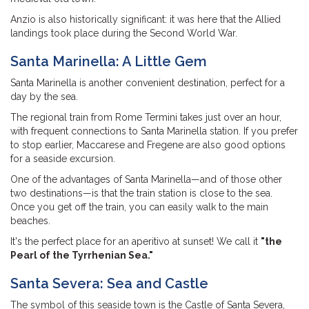
Anzio is also historically significant: it was here that the Allied
landings took place during the Second World War.
Santa Marinella: A Little Gem
Santa Marinella is another convenient destination, perfect for a
day by the sea.
The regional train from Rome Termini takes just over an hour,
with frequent connections to Santa Marinella station. If you prefer
to stop earlier, Maccarese and Fregene are also good options
for a seaside excursion.
One of the advantages of Santa Marinella—and of those other
two destinations—is that the train station is close to the sea.
Once you get off the train, you can easily walk to the main
beaches.
It's the perfect place for an aperitivo at sunset! We call it
"the
Pearl of the Tyrrhenian Sea."
Santa Severa: Sea and Castle
The symbol of this seaside town is the Castle of Santa Severa,