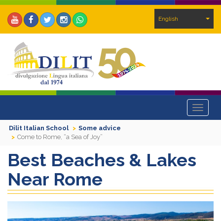
English
Toggle
navigat
Dilit Italian School
Some advice
Come to Rome, “a Sea of Joy”
Best Beaches & Lakes
Near Rome