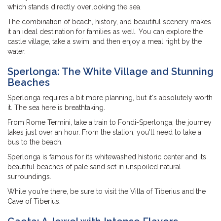
which stands directly overlooking the sea.
The combination of beach, history, and beautiful scenery makes
it an ideal destination for families as well. You can explore the
castle village, take a swim, and then enjoy a meal right by the
water.
Sperlonga: The White Village and Stunning
Beaches
Sperlonga requires a bit more planning, but it's absolutely worth
it. The sea here is breathtaking.
From Rome Termini, take a train to Fondi-Sperlonga; the journey
takes just over an hour. From the station, you'll need to take a
bus to the beach.
Sperlonga is famous for its whitewashed historic center and its
beautiful beaches of pale sand set in unspoiled natural
surroundings.
While you're there, be sure to visit the Villa of Tiberius and the
Cave of Tiberius.