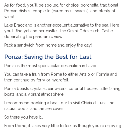
As for food, you'll be spoiled for choice: porchetta, traditional
Roman dishes, coppiette (cured meat snacks), and plenty of
wine!
Lake Bracciano is another excellent alternative to the sea. Here
you'll find yet another castle—the Orsini-Odescalchi Castle—
dominating the panoramic view.
Pack a sandwich from home and enjoy the day!
Ponza: Saving the Best for Last
Ponza is the most spectacular destination in Lazio.
You can take a train from Rome to either Anzio or Formia and
then continue by ferry or hydrofoil.
Ponza boasts crystal-clear waters, colorful houses, little fishing
boats, and a vibrant atmosphere.
I recommend booking a boat tour to visit Chiaia di Luna, the
natural pools, and the sea caves.
So there you have it…
From Rome, it takes very little to feel as though you're enjoying