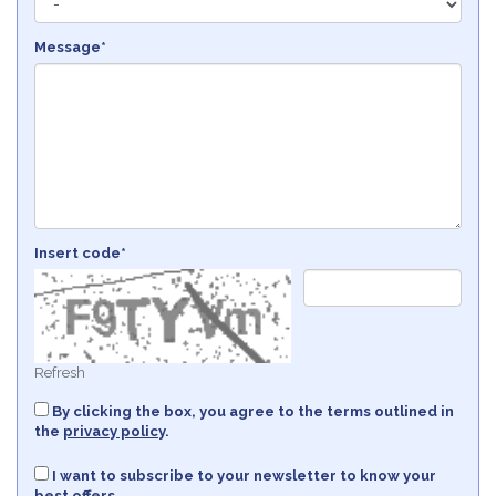
Message*
Insert code*
Refresh
By clicking the box, you agree to the terms outlined in
the
privacy policy
.
I want to subscribe to your newsletter to know your
best offers