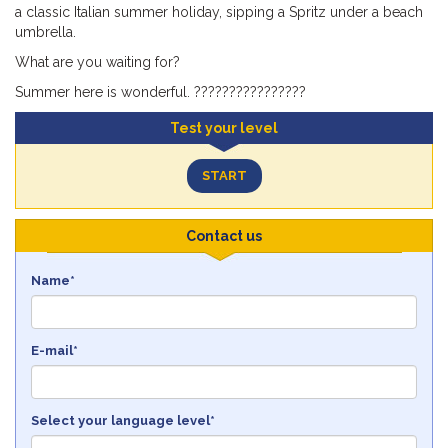
a classic Italian summer holiday, sipping a Spritz under a beach
umbrella.
What are you waiting for?
Summer here is wonderful. ????️????????????
Test your level
START
Contact us
Name*
E-mail*
Select your language level*