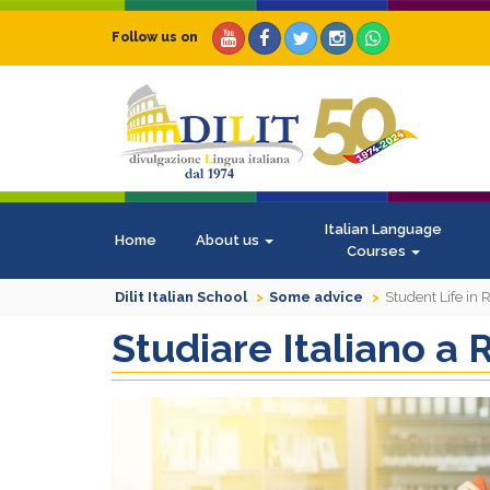
Follow us on
Italian Language
Home
About us
Courses
Dilit Italian School
Some advice
Student Life in
Studiare Italiano a R