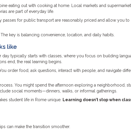
mbine eating out with cooking at home. Local markets and supermarket
ias are part of everyday life.
ly passes for public transport are reasonably priced and allow you t
 The key is balancing convenience, location, and daily habits.
ks like
our day typically starts with classes, where you focus on building lang
ns end, the real learning begins.
You order food, ask questions, interact with people, and navigate diffe
 process. You might spend the afternoon exploring a neighborhood, s
include social moments—dinners, walks, or informal gatherings.
akes student life in Rome unique.
Learning doesn’t stop when cla
 tips can make the transition smoother.