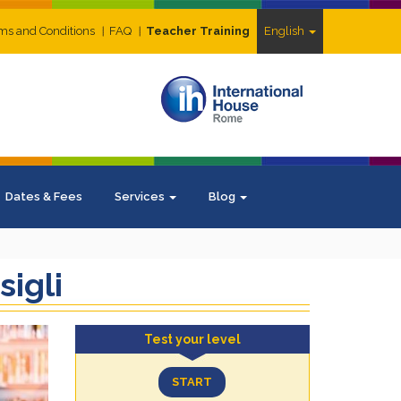
ms and Conditions
FAQ
Teacher Training
English
Dates & Fees
Services
Blog
sigli
Test your level
START