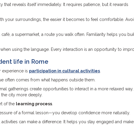
ty that reveals itself immediately. It requires patience, but it rewards
h your surroundings, the easier it becomes to feel comfortable. Avo
 café, a supermarket, a route you walk often. Familiarity helps you bui
when using the language. Every interaction is an opportunity to impr
dent life in Rome
r experience is
participation in cultural activities
.
alue often comes from what happens outside them.
ormal gatherings create opportunities to interact in a more relaxed way
 the city more deeply.
rt of the
learning process
.
pressure of a formal lesson—you develop confidence more naturally.
 activities can make a difference. It helps you stay engaged and mak