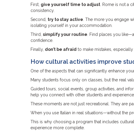
First,
give yourself time to adjust
. Rome is not a ci
consistency.
Second,
try to stay active
. The more you engage wit
isolating yourself in your accommodation.
Third,
simplify your routine
. Find places you like—a
confidence.
Finally,
don’t be afraid
to make mistakes, especially 
How cultural activities improve stu
One of the aspects that can significantly enhance you
Many students focus only on classes, but the real v
Guided tours, social events, group activities, and inf
help you connect with other students and experience
These moments are not just recreational. They are pa
When you use Italian in real situations—without the 
This is why choosing a program that includes cultural
experience more complete.