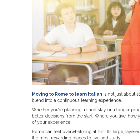
Moving to Rome to learn Italian
is not just about s
blend into a continuous learning experience.
Whether you’re planning a short stay or a longer p
better decisions from the start. Where you live, ho
of your experience.
Rome can feel overwhelming at first. It’s large, laye
the most rewarding places to live and study.