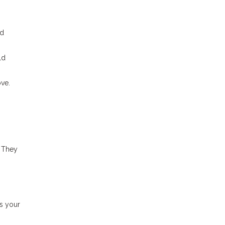
id
ld
ove.
. They
es your