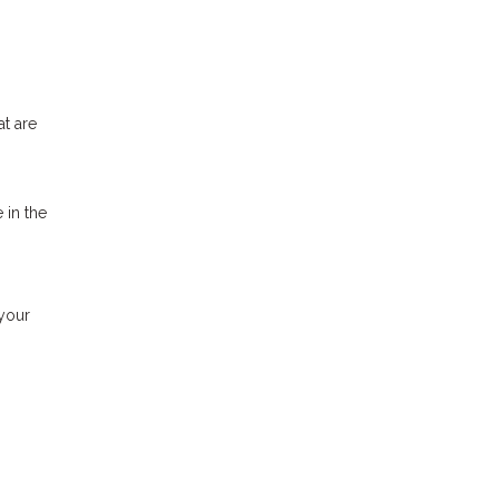
at are
 in the
 your