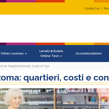
Contact us
Ter
Levels & Exams
Other courses
Accommodation
Online Test
 Rome: Neighborhoods, Costs & Tips
oma: quartieri, costi e con