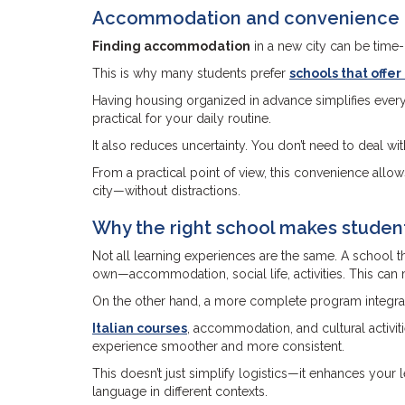
Accommodation and convenience fo
Finding accommodation
in a new city can be time-c
This is why many students prefer
schools that offe
Having housing organized in advance simplifies everyt
practical for your daily routine.
It also reduces uncertainty. You don’t need to deal wi
From a practical point of view, this convenience allows
city—without distractions.
Why the right school makes student
Not all learning experiences are the same. A school t
own—accommodation, social life, activities. This ca
On the other hand, a more complete program integrates
Italian courses
, accommodation, and cultural activi
experience smoother and more consistent.
This doesn’t just simplify logistics—it enhances your
language in different contexts.