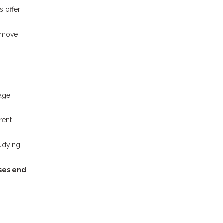
s offer
o move
uage
rent
tudying
sses end