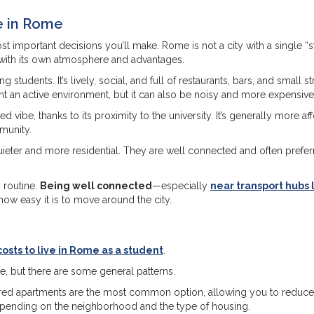
e in Rome
st important decisions you’ll make. Rome is not a city with a single “
ch with its own atmosphere and advantages.
tudents. It’s lively, social, and full of restaurants, bars, and small st
ant an active environment, but it can also be noisy and more expensive
 vibe, thanks to its proximity to the university. It’s generally more af
mmunity.
quieter and more residential. They are well connected and often prefe
y routine.
Being well connected
—especially
near transport hubs 
how easy it is to move around the city.
osts to live in Rome as a student
.
le, but there are some general patterns.
hared apartments are the most common option, allowing you to reduce
depending on the neighborhood and the type of housing.