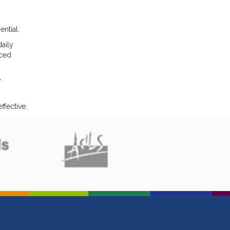
ntial.
aily
nced
y
ffective.