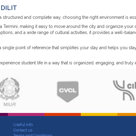
 DILIT
a structured and complete way, choosing the right environment is esse
a Termini, making it easy to move around the city and organize your d
tions, and a wide range of cultural activities, it provides a well-bala
 single point of reference that simplifies your stay and helps you sta
perience student life in a way that is organized, engaging, and truly e
Useful Info
Contact us
Terms and Conditions