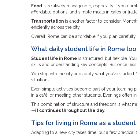
Food
is relatively manageable, especially if you co
affordable options, and simple meals in cafés or trattor
Transportation
is another factor to consider. Month
efficiently across the city.
Overall, Rome can be affordable if you plan carefully.
What daily student life in Rome loo
Student life in Rome
is structured, but flexible. Y
skills and understanding key concepts. But once lesso
You step into the city and apply what you’ve studied. 
situations.
Even simple activities become part of your learning
in a café, or meeting other students. Evenings often 
This combination of structure and freedom is what m
—it continues throughout the day.
Tips for living in Rome as a student
Adapting to a new city takes time, but a few practical