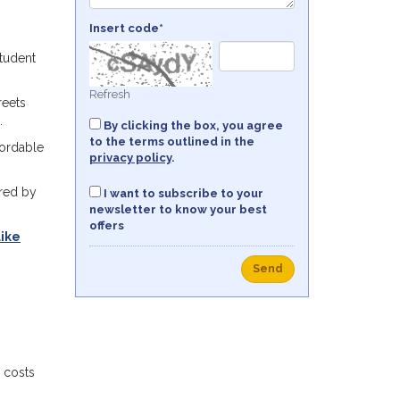
Insert code*
student
Refresh
reets
.
By clicking the box, you agree
to the terms outlined in the
fordable
privacy policy
.
rred by
I want to subscribe to your
newsletter to know your best
offers
like
Send
 costs