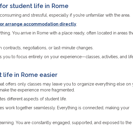
r student life in Rome
onsuming and stressful, especially if you’re unfamiliar with the area.
r or arrange accommodation directly
.
hing. You arrive in Rome with a place ready, often located in areas th
th contracts, negotiations, or last-minute changes.
 you to focus entirely on your experience—classes, activities, and life
 life in Rome easier
hat offers only classes may leave you to organize everything else on
n make the experience more fragmented.
 different aspects of student life.
ties work together seamlessly. Everything is connected, making your
 learning. You are constantly engaged, supported, and exposed to the