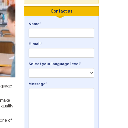
Contact us
Name*
E-mail*
Select your language level*
Message*
anguage
 make
 quality
 one of