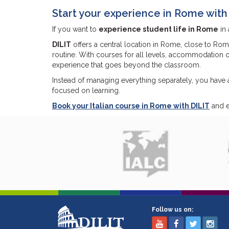
Start your experience in Rome with
If you want to
experience student life in Rome
in 
DILIT
offers a central location in Rome, close to Rom
routine. With courses for all levels, accommodation op
experience that goes beyond the classroom.
Instead of managing everything separately, you have a
focused on learning.
Book your Italian course in Rome with DILIT
and ex
Follow us on: