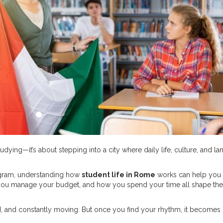
tudying—it’s about stepping into a city where daily life, culture, and l
rogram, understanding how
student life in Rome
works can help you
w you manage your budget, and how you spend your time all shape the
red, and constantly moving. But once you find your rhythm, it becomes