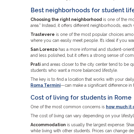
Best neighborhoods for student lif
Choosing the right neighborhood
is one of the mo
area.” Instead, it offers different neighborhoods, ea
Trastevere
is one of the most popular choices among s
where you can easily meet people. It’s ideal if you w
San Lorenzo
has a more informal and student-oriented
and less polished, but it offers a strong sense of co
Prati
and areas closer to the city center tend to be 
students who want a more balanced lifestyle.
The key is to find a location that works with your dail
Roma Termini
—can make a significant difference in 
Cost of living for students in Rome
One of the most common concerns is
how much it c
The cost of living can vary depending on your lifesty
Accommodation
is usually the largest expense. S
while living with other students. Prices can change 