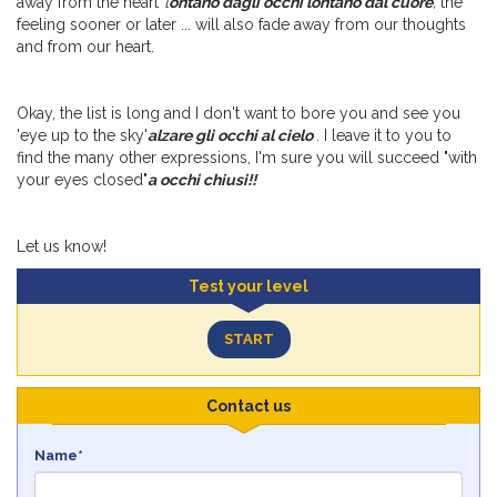
away from the heart”
l
ontano dagli occhi lontano dal cuore
,
the
feeling sooner or later ... will also fade away from our thoughts
and from our heart.
Okay, the list is long and I don't want to bore you and see you
'eye up to the sky'
alzare gli occhi al cielo
. I leave it to you to
find the many other expressions, I'm sure you will succeed "with
your eyes closed"
a occhi chiusi!!
Let us know!
Test your level
START
Contact us
Name*