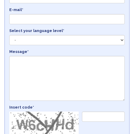
E-mail*
Select your language level*
Message*
Insert code*