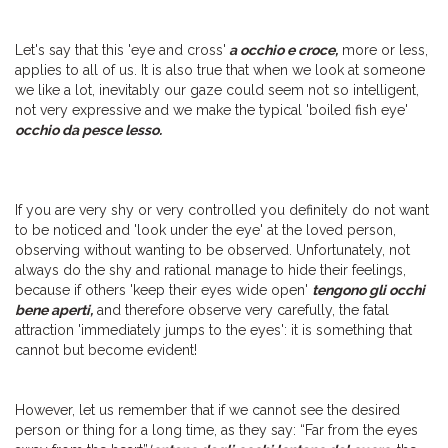
Let's say that this 'eye and cross'
a occhio e croce,
more or less,
applies to all of us. It is also true that when we look at someone
we like a lot, inevitably our gaze could seem not so intelligent,
not very expressive and we make the typical 'boiled fish eye'
occhio da pesce lesso.
If you are very shy or very controlled you definitely do not want
to be noticed and 'look under the eye' at the loved person,
observing without wanting to be observed. Unfortunately, not
always do the shy and rational manage to hide their feelings,
because if others 'keep their eyes wide open'
tengono gli occhi
bene aperti,
and therefore observe very carefully, the fatal
attraction 'immediately jumps to the eyes': it is something that
cannot but become evident!
However, let us remember that if we cannot see the desired
person or thing for a long time, as they say: “Far from the eyes