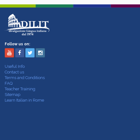
Follow us on:
Useful Info
Contact us
Terms and Conditions
FAQ
Teacher Training
Sitemap
Learn Italian in Rome