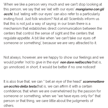
When we like a person very much and we can't stop looking at
this person, we say that we 'eat with our eyes'
mangiamo con gli
occhi
,
but 'eating with our eyes' can also refer to a particularly
inviting food. Just folk wisdom? Not at all! Scientists inform us
that this is not just a way of saying: in our brain there is a
mechanism that establishes direct communication between the
centers that control the sense of sight and the centers that
regulate appetite. A bit like when 'we can't take our eyes off
someone or something', because we are very attracted to it.
Not always, however, are we happy to show our feelings and we
would prefer 'not to give in the eye'
non dare nell’occhio
that is,
go unnoticed, in short, it would be better if no one noticed!
It is also true that, we can “ bet an eye of the head”
scommettere
un occhio della testa
,
that is, we can affirm it with a certain
confidence, that when we are overwhelmed by the passion for
someone or something, when we “we have eyes only for” that
person or that thing, we care little about the judgments of
others.