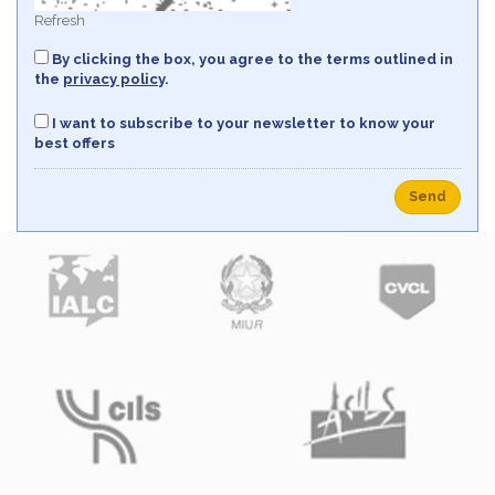
Refresh
By clicking the box, you agree to the terms outlined in
the
privacy policy
.
I want to subscribe to your newsletter to know your
best offers
Send