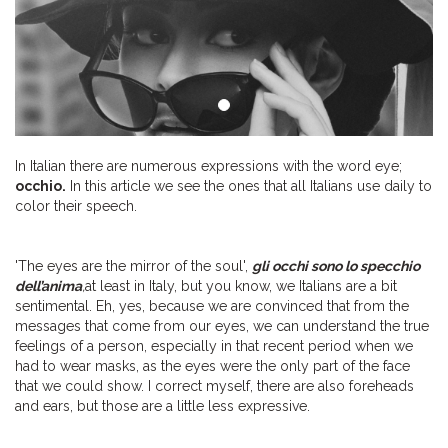
In Italian there are numerous expressions with the word eye;
occhio.
In this article we see the ones that all Italians use daily to
color their speech.
'The eyes are the mirror of the soul',
gli occhi sono lo specchio
dell’anima
,
at least in Italy, but you know, we Italians are a bit
sentimental. Eh, yes, because we are convinced that from the
messages that come from our eyes, we can understand the true
feelings of a person, especially in that recent period when we
had to wear masks, as the eyes were the only part of the face
that we could show. I correct myself, there are also foreheads
and ears, but those are a little less expressive.