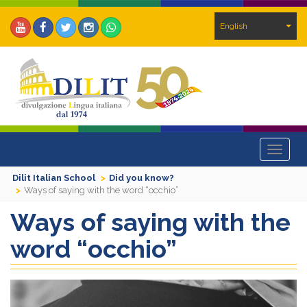
English
Toggle
navigat
Dilit Italian School
Did you know?
Ways of saying with the word “occhio”
Ways of saying with the
word “occhio”