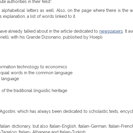
authorities in their field”.
lphabetical letters as well. Also, on the page where there is the 
 explanation, a list of words linked to it.
ave already talked about in the article dedicated to
newspapers
. It av
ielli, with his Grande Dizionario, published by Hoepli
nformation technology to economics
loquial words in the common language
y language
the traditional linguistic heritage
 Agostini, which has always been dedicated to scholastic texts, ency
alian dictionary, but also Italian-English, Italian-German, Italian-French,
an-Tagalog, Italian- Albanese and Italian-Turkish.