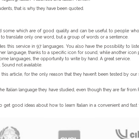
udents, that is why they have been quoted.
d some which are of good quality and can be useful to people who 
d to translate only one word, but a group of words or a sentence.
es this service in 97 languages. You also have the possibility to list
ther language, thanks to a specific icon for sound, while another icon
ome languages, the opportunity to write by hand. A great service.
. Sound not available.
this article, for the only reason that they haven’t been tested by our
he Italian language they have studied, even though they are far fro
o get good ideas about how to learn Italian in a convenient and fas