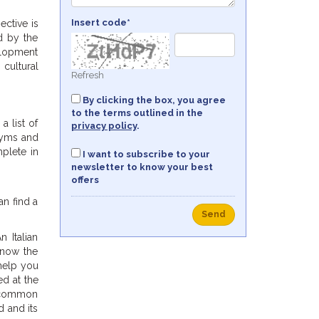
Insert code*
ective is
ed by the
velopment
 cultural
Refresh
By clicking the box, you agree
to the terms outlined in the
a list of
privacy policy
.
nyms and
mplete in
I want to subscribe to your
newsletter to know your best
offers
an find a
Send
n Italian
know the
help you
ed at the
th common
d and its