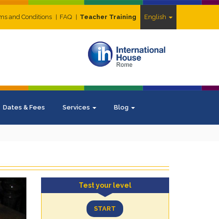
ms and Conditions
FAQ
Teacher Training
English
Dates & Fees
Services
Blog
Test your level
START