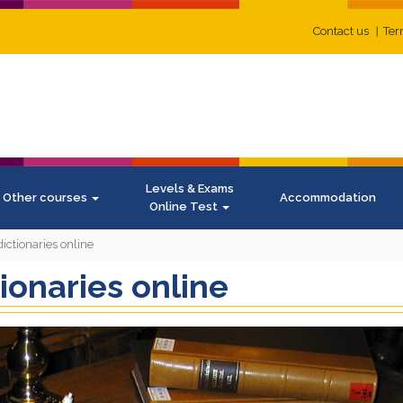
Contact us
Ter
Levels & Exams
Other courses
Accommodation
Online Test
dictionaries online
tionaries online