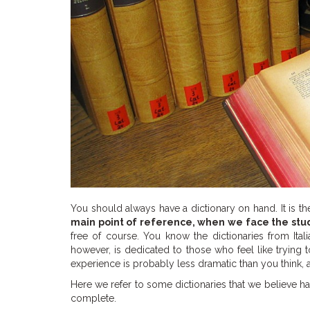
You should always have a dictionary on hand. It is th
main point of reference, when we face the stu
free of course. You know the dictionaries from Ital
however, is dedicated to those who feel like trying 
experience is probably less dramatic than you think, a
Here we refer to some dictionaries that we believe ha
complete.