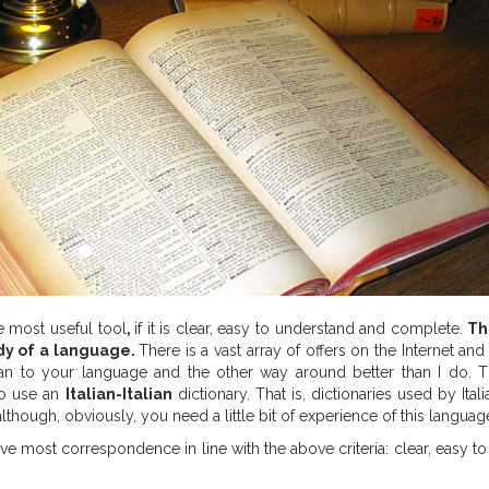
e most useful tool
,
if it is clear, easy to understand and complete.
Th
dy of a language.
There is a vast array of offers on the Internet and
ian to your language and the other way around better than I do. Th
to use an
Italian-Italian
dictionary. That is, dictionaries used by Itali
lthough, obviously, you need a little bit of experience of this languag
ve most correspondence in line with the above criteria: clear, easy t