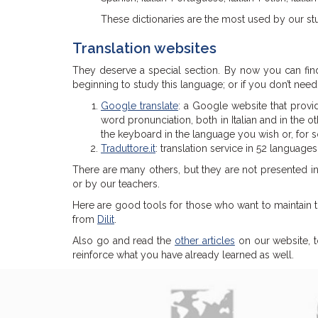
These dictionaries are the most used by our st
Translation websites
They deserve a special section. By now you can fin
beginning to study this language; or if you don’t nee
Google translate
: a Google website that provid
word pronunciation, both in Italian and in the o
the keyboard in the language you wish or, for s
Traduttore.it
: translation service in 52 languages
There are many others, but they are not presented in 
or by our teachers.
Here are good tools for those who want to maintain t
from
Dilit
.
Also go and read the
other articles
on our website, t
reinforce what you have already learned as well.