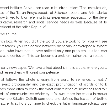
ni Institute. As you can read in its introduction: “The Institute’s obj
 of the "Italian Encyclopedia of Science, Letters, and Arts", start
ow linked to it, or referring to its experience, especially for the de
ducative, research and social service needs as well. Because of its
sident of the Italian Republic”.
tive source.
arch box. When you digit the word, you are looking for, you will see 
ur research: you can decide between dictionary, encyclopedia, syno
ool, who have tried it, have noticed only one problem. It is too co
 create confusion. This can become a problem, rather than a solution.
ian daily newspaper. We have talked about it in this article, where you c
 and researchers with great competence.
that follows the whole itinerary, from word, to sentence, to text. A
he exact orthography and the exact pronunciation of words or to 
ven more often to check the exact construction of sentences and to 
ria of communicative efficiency. It follows more the criteria introduc
over, the Sabatini-Colletti considers and defines the lexicon of bo
terature. Its authors continue to check the Italian language actually use