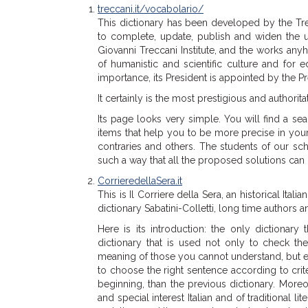
treccani.it/vocabolario/
This dictionary has been developed by the Trecca
to complete, update, publish and widen the use
Giovanni Treccani Institute, and the works anyh
of humanistic and scientific culture and for e
importance, its President is appointed by the Pre
It certainly is the most prestigious and authorita
Its page looks very simple. You will find a se
items that help you to be more precise in yo
contraries and others. The students of our sch
such a way that all the proposed solutions can
CorrieredellaSera.it
This is Il Corriere della Sera, an historical Ital
dictionary Sabatini-Colletti, long time authors
Here is its introduction: the only dictionary 
dictionary that is used not only to check t
meaning of those you cannot understand, but e
to choose the right sentence according to crite
beginning, than the previous dictionary. More
and special interest Italian and of traditional li