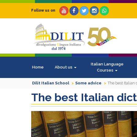
Follow us on
Italian Language
Home
About us
Courses
Dilit Italian School
Some advice
The best Italian 
The best Italian dic