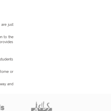
are just
en to the
 provides
 students
m Rome or
t way and