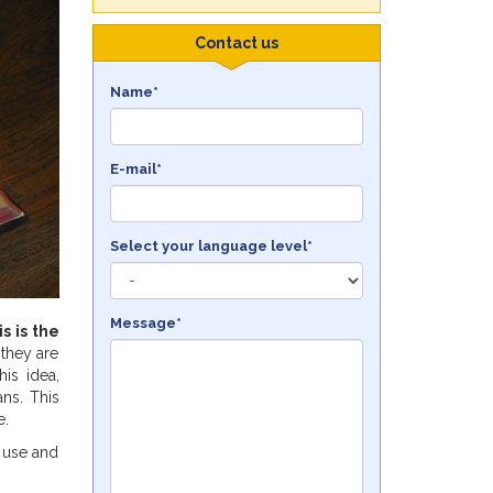
Contact us
Name*
E-mail*
Select your language level*
Message*
is is the
 they are
is idea,
ans. This
e.
o use and