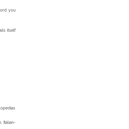
word you
ails itself
clopedias
 Italian-