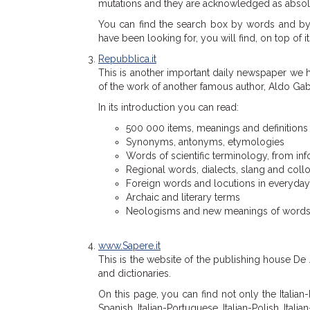
mutations and they are acknowledged as absolute 
You can find the search box by words and by a
have been looking for, you will find, on top of its
Repubblica.it
This is another important daily newspaper we h
of the work of another famous author, Aldo Gabr
In its introduction you can read:
500 000 items, meanings and definitions
Synonyms, antonyms, etymologies
Words of scientific terminology, from i
Regional words, dialects, slang and col
Foreign words and locutions in everyda
Archaic and literary terms
Neologisms and new meanings of words of 
www.Sapere.it
This is the website of the publishing house De
and dictionaries.
On this page, you can find not only the Italian-It
Spanish, Italian-Portuguese, Italian-Polish, Itali