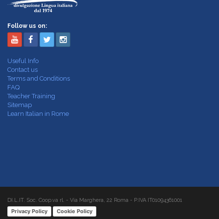
Follow us on:
Useful Info
Contact us
Terms and Conditions
FAQ
Teacher Training
Sitemap
Learn Italian in Rome
DI.L.IT. Soc. Coop.va rl. - Via Marghera, 22 Roma - P.IVA IT01094361001
Privacy Policy
Cookie Policy