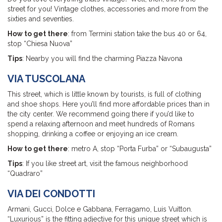
street for you! Vintage clothes, accessories and more from the
sixties and seventies.
How to get there
: from Termini station take the bus 40 or 64,
stop “Chiesa Nuova”
Tips
: Nearby you will find the charming Piazza Navona
VIA TUSCOLANA
This street, which is little known by tourists, is full of clothing
and shoe shops. Here you’ll find more affordable prices than in
the city center. We recommend going there if you’d like to
spend a relaxing afternoon and meet hundreds of Romans
shopping, drinking a coffee or enjoying an ice cream.
How to get there
: metro A, stop “Porta Furba” or “Subaugusta”
Tips
: If you like street art, visit the famous neighborhood
“Quadraro”
VIA DEI CONDOTTI
Armani, Gucci, Dolce e Gabbana, Ferragamo, Luis Vuitton.
“Luxurious” is the fitting adjective for this unique street which is