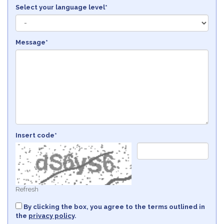
Select your language level*
Message*
Insert code*
Refresh
By clicking the box, you agree to the terms outlined in
the
privacy policy
.