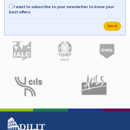
I want to subscribe to your newsletter to know your
best offers
Send