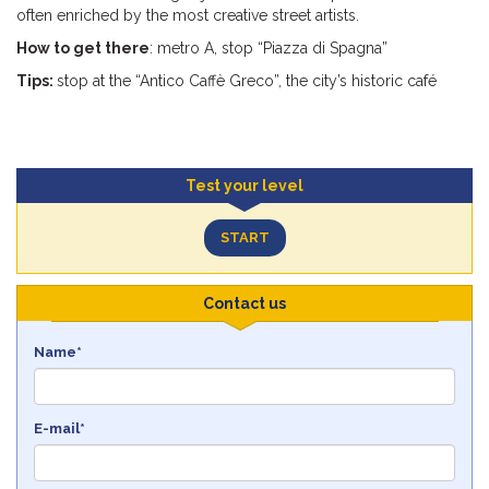
often enriched by the most creative street artists.
How to get there
: metro A, stop “Piazza di Spagna”
Tips:
stop at the “Antico Caffè Greco”, the city’s historic café
Test your level
START
Contact us
Name*
E-mail*