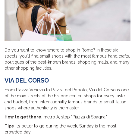
Do you want to know where to shop in Rome? In these six
streets, you’ll find small shops with the most famous handicrafts,
boutiques of the best-known brands, shopping malls, and many
other shopping facilities.
VIA DEL CORSO
From Piazza Venezia to Piazza del Popolo, Via del Corso is one
of the main streets of the historic center: shops for every taste
and budget, from internationally famous brands to small Italian
shops where authenticity is the master.
How to get there
: metro A, stop “Piazza di Spagna”
Tips
: it’s better to go during the week, Sunday is the most
crowded day.