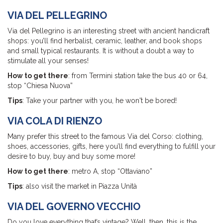
VIA DEL PELLEGRINO
Via del Pellegrino is an interesting street with ancient handicraft
shops: you’ll find herbalist, ceramic, leather, and book shops
and small typical restaurants. It is without a doubt a way to
stimulate all your senses!
How to get there
: from Termini station take the bus 40 or 64,
stop “Chiesa Nuova”
Tips
: Take your partner with you, he won't be bored!
VIA COLA DI RIENZO
Many prefer this street to the famous Via del Corso: clothing,
shoes, accessories, gifts, here you’ll find everything to fulfill your
desire to buy, buy and buy some more!
How to get there
: metro A, stop “Ottaviano”
Tips
: also visit the market in Piazza Unità
VIA DEL GOVERNO VECCHIO
Do you love everything that’s vintage? Well, then, this is the