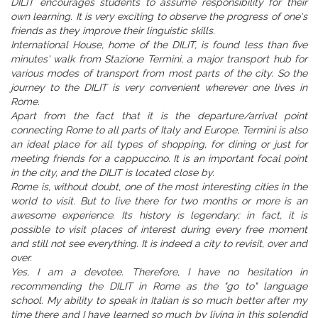
DILIT encourages students to assume responsibility for their
own learning. It is very exciting to observe the progress of one's
friends as they improve their linguistic skills.
International House, home of the DILIT, is found less than five
minutes' walk from Stazione Termini, a major transport hub for
various modes of transport from most parts of the city. So the
journey to the DILIT is very convenient wherever one lives in
Rome.
Apart from the fact that it is the departure/arrival point
connecting Rome to all parts of Italy and Europe, Termini is also
an ideal place for all types of shopping, for dining or just for
meeting friends for a cappuccino. It is an important focal point
in the city, and the DILIT is located close by.
Rome is, without doubt, one of the most interesting cities in the
world to visit. But to live there for two months or more is an
awesome experience. Its history is legendary; in fact, it is
possible to visit places of interest during every free moment
and still not see everything. It is indeed a city to revisit, over and
over.
Yes, I am a devotee. Therefore, I have no hesitation in
recommending the DILIT in Rome as the "go to" language
school. My ability to speak in Italian is so much better after my
time there and I have learned so much by living in this splendid