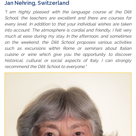
Jan Nehring, Switzerland
"I am highly pleased with the language course at the Dilit
School: the teachers are excellent and there are courses for
every level. In addition to that your individual wishes are taken
into account. The atmosphere is cordial and friendly, I felt very
much at ease during my stay. In the afternoon, and sometimes
on the weekend, the Dilit School proposes various activities
such as excursions within Rome or seminars about Italian
cuisine or wine which give you the opportunity to discover
historical, cultural or social aspects of Italy. I can strongly
recommend the Dilit School to everyone."