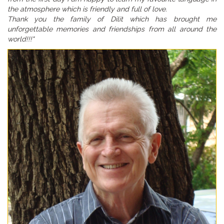
the atmosphere which is friendly and full of love.
Thank you the family of Dilit which has brought me
unforgettable memories and friendships from all around the
world!!!"