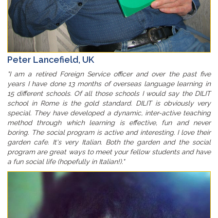
Peter Lancefield, UK
"I am a retired Foreign Service officer and over the past five
years I have done 13 months of overseas language learning in
15 different schools. Of all those schools I would say the DILIT
school in Rome is the gold standard. DILIT is obviously very
special. They have developed a dynamic, inter-active teaching
method through which learning is effective, fun and never
boring. The social program is active and interesting. I love their
garden cafe. It's very Italian. Both the garden and the social
program are great ways to meet your fellow students and have
a fun social life (hopefully in Italian!)."