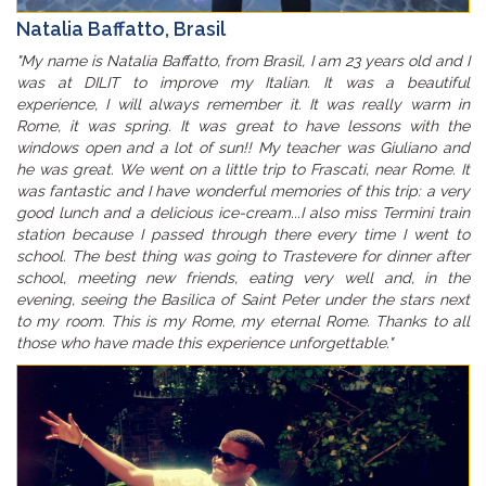
Natalia Baffatto, Brasil
"My name is Natalia Baffatto, from Brasil, I am 23 years old and I
was at DILIT to improve my Italian. It was a beautiful
experience, I will always remember it. It was really warm in
Rome, it was spring. It was great to have lessons with the
windows open and a lot of sun!! My teacher was Giuliano and
he was great. We went on a little trip to Frascati, near Rome. It
was fantastic and I have wonderful memories of this trip: a very
good lunch and a delicious ice-cream...I also miss Termini train
station because I passed through there every time I went to
school. The best thing was going to Trastevere for dinner after
school, meeting new friends, eating very well and, in the
evening, seeing the Basilica of Saint Peter under the stars next
to my room. This is my Rome, my eternal Rome. Thanks to all
those who have made this experience unforgettable."