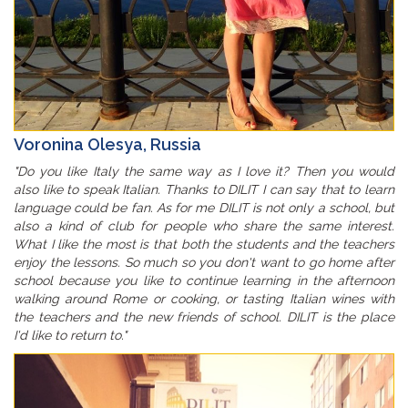
Voronina Olesya, Russia
"Do you like Italy the same way as I love it? Then you would
also like to speak Italian. Thanks to DILIT I can say that to learn
language could be fan. As for me DILIT is not only a school, but
also a kind of club for people who share the same interest.
What I like the most is that both the students and the teachers
enjoy the lessons. So much so you don't want to go home after
school because you like to continue learning in the afternoon
walking around Rome or cooking, or tasting Italian wines with
the teachers and the new friends of school. DILIT is the place
I'd like to return to."