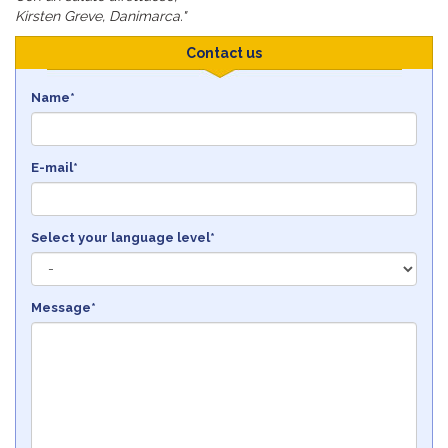
Kirsten Greve, Danimarca."
Contact us
Name*
E-mail*
Select your language level*
Message*