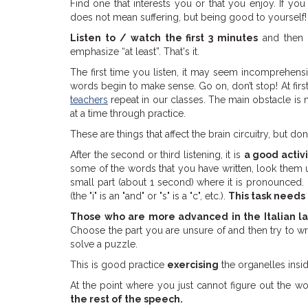
Find one that interests you or that you enjoy. If you 
does not mean suffering, but being good to yourself!
Listen to / watch the first 3 minutes
and then
emphasize “at least”. That's it.
The first time you listen, it may seem incomprehensi
words begin to make sense. Go on, don’t stop! At first 
teachers
repeat in our classes. The main obstacle is n
at a time through practice.
These are things that affect the brain circuitry, but don
After the second or third listening, it is
a good activ
some of the words that you have written, look them up 
small part (about 1 second) where it is pronounced.
(the "i" is an "and" or "s" is a "c", etc.).
This task needs
Those who are more advanced in the Italian 
Choose the part you are unsure of and then try to writ
solve a puzzle.
This is good practice
exercising
the organelles insi
At the point where you just cannot figure out the w
the rest of the speech.