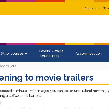
Contact us
Ter
Levels & Exams
Other courses
Accommodation
Online Test
vie trailers
tening to movie trailers
rely exceed 3 minutes, with images you can better understand how ma
ing a coffee at the bar, etc.
.