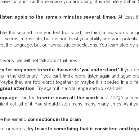
have fun and like the exercise you are doing, it is definitely better.
listen again to the same 3 minutes several times
. At least 6
ble, the second time you feel frustrated, the third, a few words or 
it seems impossible, but it is not. Trust your ability and your potenti
ot the language, but our unrealistic expectations. You learn step by st
’t worry, we will not talk about that now.
ity for beginners to write the words "you understand."
If you do
in the dictionary. If you can’t find a word, listen again and again onl
 Maybe they are two words together or maybe it is spelled in a diff
 great attention
. Try again; it is a challenge and you can win.
language
, can try
to write down all the words
in a 20/30 seconds 
e it out, all of it. You should listen many, many, many times. As if y
de the ear and
connections in the brain
.
ord or words,
try to write something that is consistent and logi