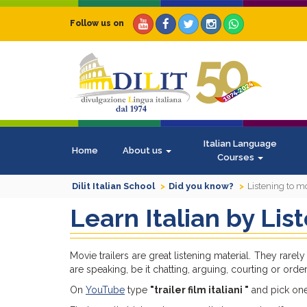
Follow us on
Italian Language
Home
About us
Courses
Dilit Italian School
Did you know?
Listening to mo
Learn Italian by Lis
Movie trailers are great listening material. They ra
are speaking, be it chatting, arguing, courting or order
On
YouTube
type
"trailer film italiani "
and pick one