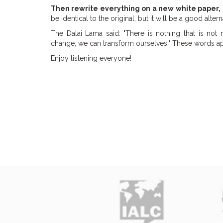
Then rewrite everything on a new white paper,
be identical to the original, but it will be a good altern
The Dalai Lama said: "There is nothing that is not 
change; we can transform ourselves." These words appl
Enjoy listening everyone!