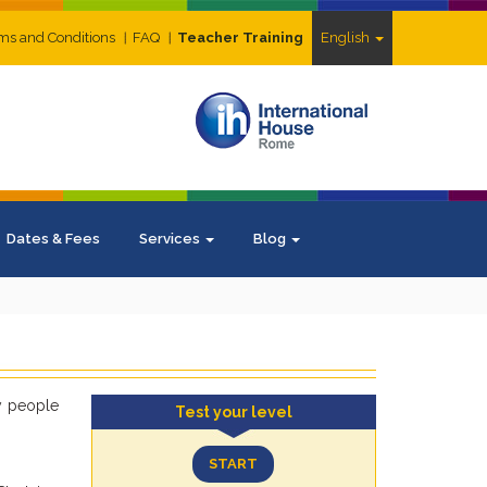
ms and Conditions
FAQ
Teacher Training
English
Dates & Fees
Services
Blog
ny people
Test your level
START