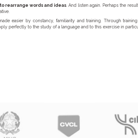
 to rearrange words and ideas
. And listen again. Perhaps the result
ative.
made easier by constancy, familiarity and training. Through trainin
y perfectly to the study of a language and to this exercise in particu