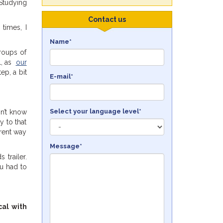
 Studying
Contact us
 times, I
Name*
groups of
al, as
our
ep, a bit
E-mail*
Select your language level*
n’t know
y to that
erent way
Message*
trailer.
ou had to
cal with