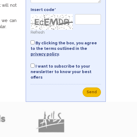
 will not
Insert code*
g we can
lar.
Refresh
By clicking the box, you agree
to the terms outlined in the
privacy policy
.
I want to subscribe to your
newsletter to know your best
offers
Send