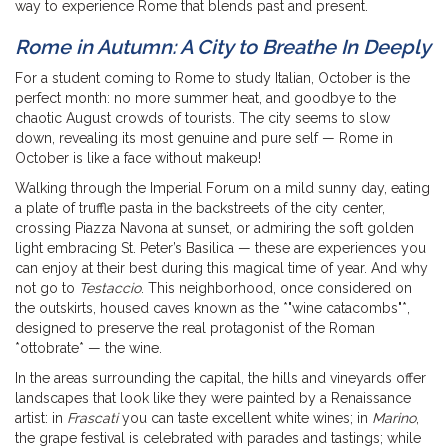
way to experience Rome that blends past and present.
Rome in Autumn: A City to Breathe In Deeply
For a student coming to Rome to study Italian, October is the
perfect month: no more summer heat, and goodbye to the
chaotic August crowds of tourists. The city seems to slow
down, revealing its most genuine and pure self — Rome in
October is like a face without makeup!
Walking through the Imperial Forum on a mild sunny day, eating
a plate of truffle pasta in the backstreets of the city center,
crossing Piazza Navona at sunset, or admiring the soft golden
light embracing St. Peter’s Basilica — these are experiences you
can enjoy at their best during this magical time of year. And why
not go to
Testaccio
. This neighborhood, once considered on
the outskirts, housed caves known as the *"wine catacombs"*,
designed to preserve the real protagonist of the Roman
*ottobrate* — the wine.
In the areas surrounding the capital, the hills and vineyards offer
landscapes that look like they were painted by a Renaissance
artist: in
Frascati
you can taste excellent white wines; in
Marino
,
the grape festival is celebrated with parades and tastings; while