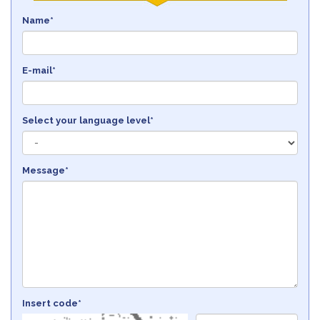
Name*
E-mail*
Select your language level*
Message*
Insert code*