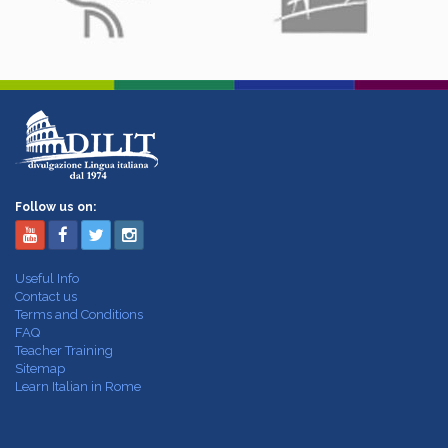
Follow us on:
Useful Info
Contact us
Terms and Conditions
FAQ
Teacher Training
Sitemap
Learn Italian in Rome