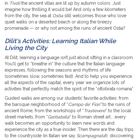
in
Tivoli
the ancient villas are lit up by autumn colors. Just
imagine how thrilling it would be! And only a few kilometers
from the city, the sea at
Ostia
still welcomes those who love
quiet walks on a deserted beach or along the breezy
promenade — or why not among the ruins of ancient Ostia?
Dilit's Activities: Learning Italian While
Living the City
At Dilit, learning a language isn’t just about sitting in a classroom.
You'll get to “breathe in” the culture that the Italian language
expresses, following the seasons and rhythms of life
(sometimes slow, sometimes fast). And to help you experience
all the aspects of the capital, every year we organize lots of
activities that perfectly match the spirit of the *ottobrata romana*.
Guided walks are among our students’ favorite activities: from
the baroque neighborhood of “
Campo de’ Fiori”
to the ruins of
ancient Rome, from the workshops of “
Trastevere
” to the local
street markets, from “
Garbatella
” to Roman street art... every
walk becomes an opportunity to learn new words and
experience the city as a true insider. Then there are the day trips
to the countryside (in Italian we say
Scampagnata
!): discovering