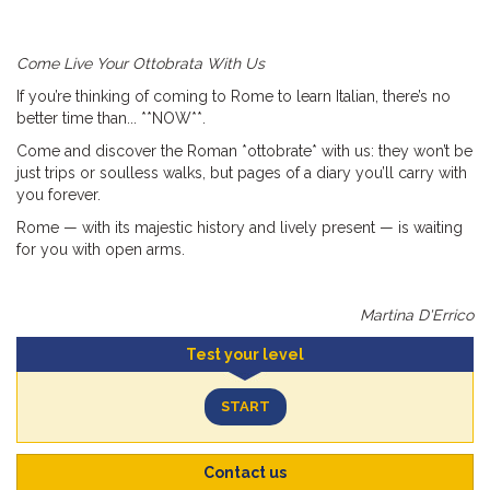
Come Live Your Ottobrata With Us
If you’re thinking of coming to Rome to learn Italian, there’s no
better time than... **NOW**.
Come and discover the Roman *ottobrate* with us: they won’t be
just trips or soulless walks, but pages of a diary you’ll carry with
you forever.
Rome — with its majestic history and lively present — is waiting
for you with open arms.
Martina D'Errico
Test your level
START
Contact us