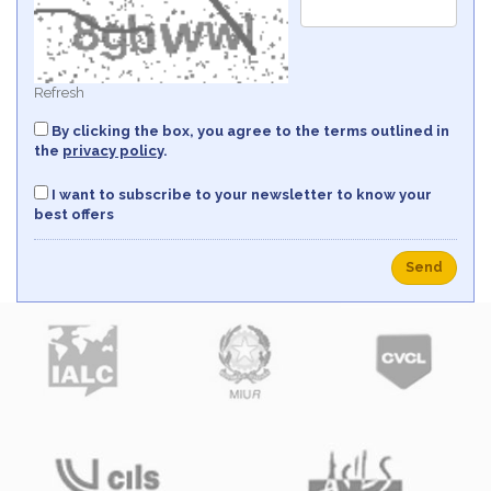
Refresh
By clicking the box, you agree to the terms outlined in
the
privacy policy
.
I want to subscribe to your newsletter to know your
best offers
Send