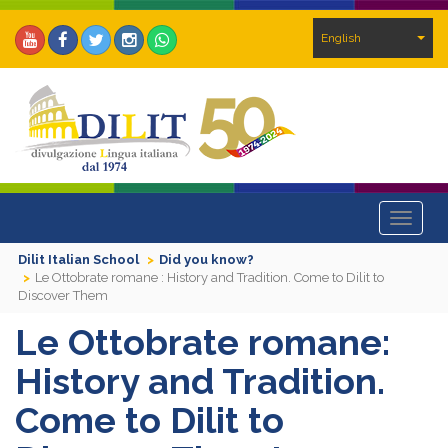
English
Toggle
navigat
Dilit Italian School
Did you know?
Le Ottobrate romane : History and Tradition. Come to Dilit to
Discover Them
Le Ottobrate romane:
History and Tradition.
Come to Dilit to