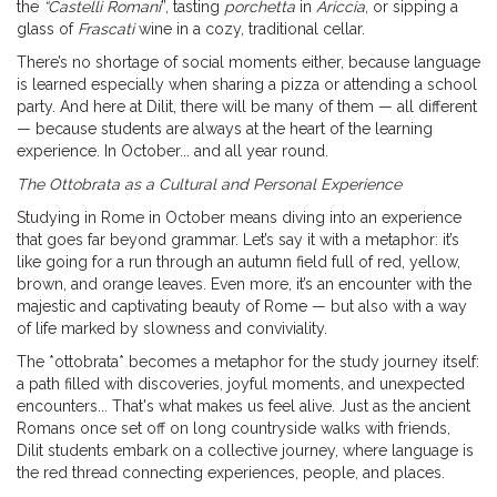
the
“Castelli Romani
”, tasting
porchetta
in
Ariccia
, or sipping a
glass of
Frascati
wine in a cozy, traditional cellar.
There’s no shortage of social moments either, because language
is learned especially when sharing a pizza or attending a school
party. And here at Dilit, there will be many of them — all different
— because students are always at the heart of the learning
experience. In October... and all year round.
The Ottobrata as a Cultural and Personal Experience
Studying in Rome in October means diving into an experience
that goes far beyond grammar. Let’s say it with a metaphor: it’s
like going for a run through an autumn field full of red, yellow,
brown, and orange leaves. Even more, it’s an encounter with the
majestic and captivating beauty of Rome — but also with a way
of life marked by slowness and conviviality.
The *ottobrata* becomes a metaphor for the study journey itself:
a path filled with discoveries, joyful moments, and unexpected
encounters... That's what makes us feel alive. Just as the ancient
Romans once set off on long countryside walks with friends,
Dilit students embark on a collective journey, where language is
the red thread connecting experiences, people, and places.