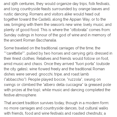
and 19th centuries, they would organize day trips, folk festivals,
and long countryside feasts surrounded by orange leaves and
rustic dancing. Romans and visitors alike would head out
together toward the Castelli, along the Appian Way, or to the
sea, bringing with them the season’s new wine, lively music, and
plenty of good food. This is where the “ottobrata” comes from:
Sunday outings in honour of the god of wine and in memory of
the ancient Roman Bacchanalia.
Some traveled on the traditional carriages of the time, the
*“carettelle”*, pulled by two horses and carrying girls dressed in
their finest clothes. Relatives and friends would follow on foot,
amid music and chaos. Once they arrived *fuori porta* (outside
the city gates), wine flowed freely and the traditional Roman
dishes were served: gnocchi, tripe, and roast lamb
(*abbacchio*). People played bocce, *ruzzola*, swung on
swings or climbed the *albero della cuccagna* (a greased pole
with prizes at the top), while music and dancing completed the
festive atmosphere.
That ancient tradition survives today, though in a modern form:
no more carriages and countryside dances, but cultural walks
with friends, food and wine festivals and roasted chestnuts; a