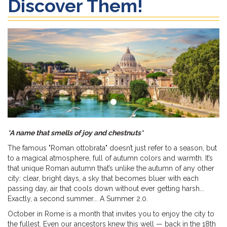
Discover Them!
*A name that smells of joy and chestnuts*
The famous "Roman ottobrata" doesn’t just refer to a season, but
to a magical atmosphere, full of autumn colors and warmth. It’s
that unique Roman autumn that’s unlike the autumn of any other
city: clear, bright days, a sky that becomes bluer with each
passing day, air that cools down without ever getting harsh...
Exactly, a second summer... A Summer 2.0.
October in Rome is a month that invites you to enjoy the city to
the fullest. Even our ancestors knew this well — back in the 18th